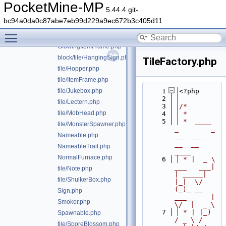
EnchantTable.php
PocketMine-MP
5.44.4 git-
tile/EnderChest.php
bc94a0da0c87abe7eb99d229a9ec672b3c405d11
tile/FlowerPot.php
Toggle main menu visibility
tile/Furnace.php
GlowingItemFrame.php
block/tile/HangingSign.php
TileFactory.php
tile/Hopper.php
tile/ItemFrame.php
tile/Jukebox.php
    1
<?php
    2
tile/Lectern.php
    3
/*
tile/MobHead.php
    4
 *
    5
 *  ____            
tile/MonsterSpawner.php
_        _   
Nameable.php
__  __ _                  
__  __ 
NameableTrait.php
____
NormalFurnace.php
    6
 * |  _ \ 
___   ___| 
tile/Note.php
| _____| 
tile/ShulkerBox.php
|_|  \/  
(_)_ __   
Sign.php
___      |  
Smoker.php
\/  |  _ \
    7
 * | |_) 
Spawnable.php
/ _ \ / 
tile/SporeBlossom.php