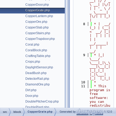
__| |/ / _ 
\ __| |\/| 
CopperDoor.php
| | '_ \ / 
CopperGrate.php
_ \_____| 
CopperLantern.php
|\/| | |_) 
|
CopperOre.php
    8
 * |  __/ 
CopperSlab.php
(_) | (__|   
<  __/ |_| 
CopperStairs.php
|  | | | | 
CopperTrapdoor.php
| |  
__/_____| 
Coral.php
|  | |  
CoralBlock.php
__/
    9
 * |_|   
CraftingTable.php
\___/ 
Crops.php
\___|_|\_\
___|\__|_|  
DaylightSensor.php
|_|_|_| 
DeadBush.php
|_|\___|     
|_|  |_|_|
DetectorRail.php
   10
 *
DiamondOre.php
   11
 * This 
program is 
Dirt.php
free 
Door.php
software: 
DoublePitcherCrop.php
you can 
redistribu
DoublePlant.php
te it 
CopperGrate.php
Generated by
1.12.0
src
block
DoubleTallGrass.php
and/or 