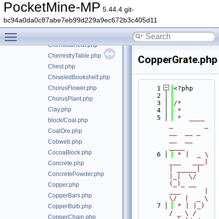
CaveVines.php
PocketMine-MP
5.44.4 git-
CeilingCenterHangingSign.php
bc94a0da0c87abe7eb99d229a9ec672b3c405d11
CeilingEdgesHangingSign.php
Toggle main menu visibility
Chain.php
ChemicalHeat.php
ChemistryTable.php
CopperGrate.php
Chest.php
ChiseledBookshelf.php
ChorusFlower.php
    1
<?php
    2
ChorusPlant.php
    3
/*
Clay.php
    4
 *
    5
 *  ____            
block/Coal.php
_        _   
CoalOre.php
__  __ _                  
__  __ 
Cobweb.php
____
CocoaBlock.php
    6
 * |  _ \ 
___   ___| 
Concrete.php
| _____| 
ConcretePowder.php
|_|  \/  
(_)_ __   
Copper.php
___      |  
CopperBars.php
\/  |  _ \
    7
 * | |_) 
CopperBulb.php
/ _ \ / 
CopperChain.php