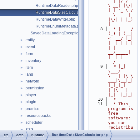
__| |/ / _ 
\ __| |\/| 
RuntimeDataReader.php
| | '_ \ / 
RuntimeDataSizeCalculator.php
_ \_____| 
RuntimeDataWriter.php
|\/| | |_) 
|
RuntimeEnumMetadata.php
    8
 * |  __/ 
SavedDataLoadingException.php
(_) | (__|   
<  __/ |_| 
entity
►
|  | | | | 
event
►
| |  
__/_____| 
form
►
|  | |  
inventory
►
__/
    9
 * |_|   
item
►
\___/ 
lang
►
\___|_|\_\
___|\__|_|  
network
►
|_|_|_| 
permission
►
|_|\___|     
|_|  |_|_|
player
►
   10
 *
plugin
►
   11
 * This 
program is 
promise
►
free 
resourcepacks
►
software: 
scheduler
you can 
►
redistribu
stats
►
te it 
RuntimeDataSizeCalculator.php
src
data
runtime
thread
►
and/or 