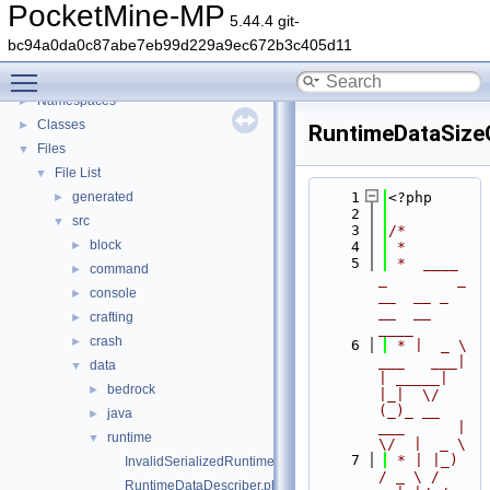
PocketMine-MP
5.44.4 git-
PocketMine-MP
▼
bc94a0da0c87abe7eb99d229a9ec672b3c405d11
PocketMine-MP API Documentation
Toggle main menu visibility
Deprecated List
Namespaces
►
Classes
►
RuntimeDataSizeC
Files
▼
File List
▼
generated
    1
<?php
►
    2
src
▼
    3
/*
block
►
    4
 *
    5
 *  ____            
command
►
_        _   
console
►
__  __ _                  
__  __ 
crafting
►
____
crash
►
    6
 * |  _ \ 
___   ___| 
data
▼
| _____| 
bedrock
►
|_|  \/  
(_)_ __   
java
►
___      |  
runtime
▼
\/  |  _ \
    7
 * | |_) 
InvalidSerializedRuntimeDataException.php
/ _ \ / 
RuntimeDataDescriber.php