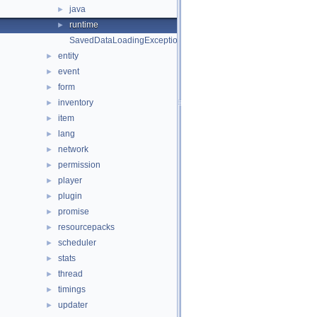
java
►
runtime
►
SavedDataLoadingException.php
entity
►
event
►
form
►
inventory
►
item
►
lang
►
network
►
permission
►
player
►
plugin
►
promise
►
resourcepacks
►
scheduler
►
stats
►
thread
►
timings
►
updater
►