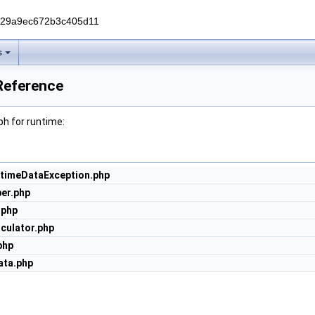
229a9ec672b3c405d11
s
Reference
h for runtime:
ntimeDataException.php
er.php
.php
culator.php
php
ta.php