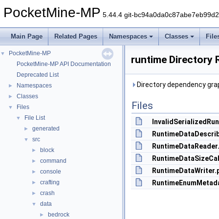
PocketMine-MP
5.44.4 git-bc94a0da0c87abe7eb99d
Main Page
Related Pages
Namespaces
Classes
File
PocketMine-MP
▼
runtime Directory 
PocketMine-MP API Documentation
Deprecated List
Directory dependency grap
Namespaces
►
Classes
►
Files
Files
▼
File List
▼
InvalidSerializedRu
generated
►
RuntimeDataDescrib
src
▼
RuntimeDataReader
block
►
RuntimeDataSizeCal
command
►
RuntimeDataWriter.
console
►
crafting
RuntimeEnumMetada
►
crash
►
data
▼
bedrock
►