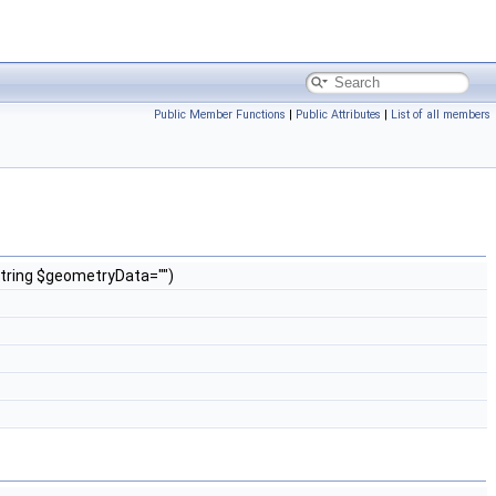
Public Member Functions
|
Public Attributes
|
List of all members
 string $geometryData="")