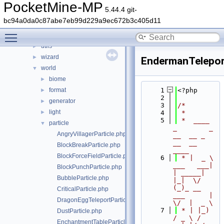
stats
►
PocketMine-MP
5.44.4 git-
thread
►
bc94a0da0c87abe7eb99d229a9ec672b3c405d11
timings
►
Toggle main menu visibility
updater
►
utils
►
wizard
►
EndermanTelepor
world
▼
biome
►
format
    1
<?php
►
    2
generator
►
    3
/*
light
►
    4
 *
    5
 *  ____            
particle
▼
_        _   
AngryVillagerParticle.php
__  __ _                  
__  __ 
BlockBreakParticle.php
____
BlockForceFieldParticle.php
    6
 * |  _ \ 
___   ___| 
BlockPunchParticle.php
| _____| 
BubbleParticle.php
|_|  \/  
(_)_ __   
CriticalParticle.php
___      |  
DragonEggTeleportParticle.php
\/  |  _ \
    7
 * | |_) 
DustParticle.php
/ _ \ / 
EnchantmentTableParticle.php