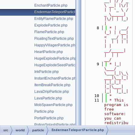
__| |/ / _ 
\ __| |\/| 
EnchantParticle.php
| | '_ \ / 
EndermanTeleportParticle.php
_ \_____| 
EntityFlameParticle.php
|\/| | |_) 
|
ExplodeParticle.php
    8
 * |  __/ 
FlameParticle.php
(_) | (__|   
<  __/ |_| 
FloatingTextParticle.php
|  | | | | 
HappyVillagerParticle.php
| |  
__/_____| 
HeartParticle.php
|  | |  
HugeExplodeParticle.php
__/
    9
 * |_|   
HugeExplodeSeedParticle.php
\___/ 
InkParticle.php
\___|_|\_\
___|\__|_|  
InstantEnchantParticle.php
|_|_|_| 
ItemBreakParticle.php
|_|\___|     
|_|  |_|_|
LavaDripParticle.php
   10
 *
LavaParticle.php
   11
 * This 
program is 
MobSpawnParticle.php
free 
Particle.php
software: 
PortalParticle.php
you can 
redistribu
PotionSplashParticle.php
te it 
EndermanTeleportParticle.php
src
world
particle
RainSplashParticle.php
and/or 