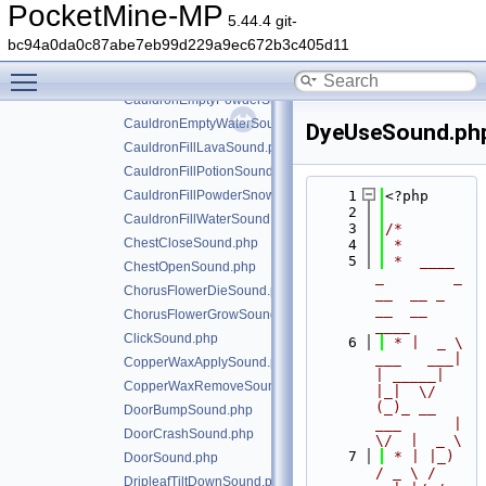
CauldronCleanItemSound.php
PocketMine-MP
5.44.4 git-
CauldronDyeItemSound.php
bc94a0da0c87abe7eb99d229a9ec672b3c405d11
CauldronEmptyLavaSound.php
Toggle main menu visibility
CauldronEmptyPotionSound.php
CauldronEmptyPowderSnowSound.php
CauldronEmptyWaterSound.php
DyeUseSound.ph
CauldronFillLavaSound.php
CauldronFillPotionSound.php
CauldronFillPowderSnowSound.php
    1
<?php
    2
CauldronFillWaterSound.php
    3
/*
ChestCloseSound.php
    4
 *
    5
 *  ____            
ChestOpenSound.php
_        _   
ChorusFlowerDieSound.php
__  __ _                  
__  __ 
ChorusFlowerGrowSound.php
____
ClickSound.php
    6
 * |  _ \ 
___   ___| 
CopperWaxApplySound.php
| _____| 
CopperWaxRemoveSound.php
|_|  \/  
(_)_ __   
DoorBumpSound.php
___      |  
DoorCrashSound.php
\/  |  _ \
    7
 * | |_) 
DoorSound.php
/ _ \ / 
DripleafTiltDownSound.php