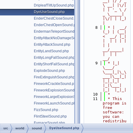
__| |/ / _ 
\ __| |\/| 
DripleafTiltUpSound.php
| | '_ \ / 
DyeUseSound.php
_ \_____| 
EnderChestCloseSound.php
|\/| | |_) 
|
EnderChestOpenSound.php
    8
 * |  __/ 
EndermanTeleportSound.php
(_) | (__|   
<  __/ |_| 
EntityAttackNoDamageSound.php
|  | | | | 
EntityAttackSound.php
| |  
__/_____| 
EntityLandSound.php
|  | |  
EntityLongFallSound.php
__/
    9
 * |_|   
EntityShortFallSound.php
\___/ 
ExplodeSound.php
\___|_|\_\
___|\__|_|  
FireExtinguishSound.php
|_|_|_| 
FireworkCrackleSound.php
|_|\___|     
|_|  |_|_|
FireworkExplosionSound.php
   10
 *
FireworkLargeExplosionSound.php
   11
 * This 
program is 
FireworkLaunchSound.php
free 
FizzSound.php
software: 
FlintSteelSound.php
you can 
redistribu
FurnaceSound.php
te it 
DyeUseSound.php
src
world
sound
GhastShootSound.php
and/or 