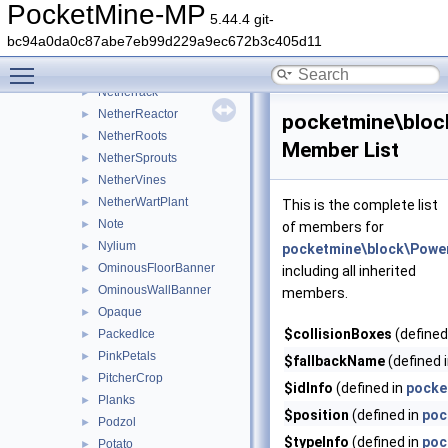
NetherFungus
►
PocketMine-MP
5.44.4 git-
NetherGoldOre
►
bc94a0da0c87abe7eb99d229a9ec672b3c405d11
NetherPortal
►
Toggle main menu visibility
NetherQuartzOre
►
Netherrack
►
NetherReactor
►
pocketmine\bloc
NetherRoots
►
Member List
NetherSprouts
►
NetherVines
►
NetherWartPlant
►
This is the complete list
Note
►
of members for
Nylium
►
pocketmine\block\Powe
OminousFloorBanner
►
including all inherited
OminousWallBanner
►
members.
Opaque
►
$collisionBoxes
(defined
PackedIce
►
PinkPetals
►
$fallbackName
(defined 
PitcherCrop
►
$idInfo
(defined in
pocke
Planks
►
$position
(defined in
poc
Podzol
►
$typeInfo
(defined in
poc
Potato
►