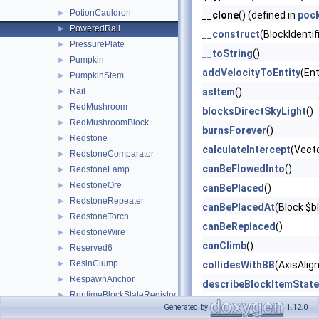
PotionCauldron
►
__clone
() (defined in
poc
PoweredRail
►
__construct
(BlockIdentif
PressurePlate
►
__toString
()
Pumpkin
►
addVelocityToEntity
(Ent
PumpkinStem
►
Rail
asItem
()
►
RedMushroom
►
blocksDirectSkyLight
()
RedMushroomBlock
►
burnsForever
()
Redstone
►
calculateIntercept
(Vect
RedstoneComparator
►
canBeFlowedInto
()
RedstoneLamp
►
RedstoneOre
►
canBePlaced
()
RedstoneRepeater
►
canBePlacedAt
(Block $b
RedstoneTorch
►
canBeReplaced
()
RedstoneWire
►
canClimb
()
Reserved6
►
ResinClump
►
collidesWithBB
(AxisAlig
RespawnAnchor
►
describeBlockItemState
RuntimeBlockStateRegistry
►
describeBlockOnlyState
Generated by
1.12.0
Sand
►