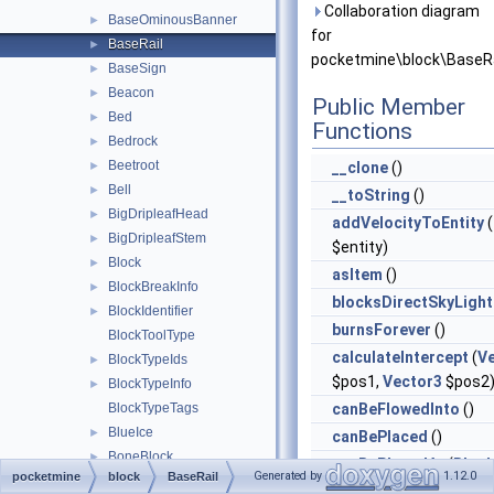
Collaboration diagram
BaseOminousBanner
►
for
BaseRail
►
pocketmine\block\BaseRa
BaseSign
►
Beacon
►
Public Member
Bed
►
Functions
Bedrock
►
Beetroot
►
__clone
()
Bell
►
__toString
()
BigDripleafHead
►
addVelocityToEntity
(
BigDripleafStem
►
$entity)
Block
►
asItem
()
BlockBreakInfo
►
blocksDirectSkyLight
BlockIdentifier
►
burnsForever
()
BlockToolType
calculateIntercept
(
V
BlockTypeIds
►
$pos1,
Vector3
$pos2
BlockTypeInfo
►
BlockTypeTags
canBeFlowedInto
()
BlueIce
►
canBePlaced
()
BoneBlock
►
canBePlacedAt
(
Bloc
Generated by
1.12.0
pocketmine
block
BaseRail
Bookshelf
►
$blockReplace,
Vector