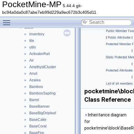
Classes
▼
PocketMine-MP
5.44.4 git-
Class List
▼
bc94a0da0c87abe7eb99d229a9ec672b3c405d11
DaveRandom
►
Toggle main menu visibility
pocketmine
▼
block
▼
Public Member Func
inventory
►
|
Public Attributes
|
tile
►
Protected Member F
utils
►
|
ActivatorRail
►
Static Protected Me
Air
►
|
AmethystCluster
►
Protected Attributes
Anvil
►
|
Azalea
►
List of all members
Bamboo
►
pocketmine\bloc
BambooSapling
►
Class Reference
Barrel
►
BaseBanner
►
BaseBigDripleaf
►
Inheritance diagram
BaseCake
►
for
BaseCoral
►
pocketmine\block\BaseRa
BaseFire
►