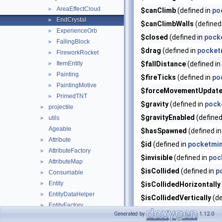
AreaEffectCloud
►
$canClimb
(defined in
po
EndCrystal
►
$canClimbWalls
(defined
ExperienceOrb
►
$closed
(defined in
pocke
FallingBlock
►
$drag
(defined in
pocketm
FireworkRocket
►
ItemEntity
$fallDistance
(defined in
►
Painting
►
$fireTicks
(defined in
po
PaintingMotive
►
$forceMovementUpdat
PrimedTNT
►
$gravity
(defined in
pock
projectile
►
$gravityEnabled
(defined
utils
►
Ageable
$hasSpawned
(defined i
Attribute
►
$id
(defined in
pocketmin
AttributeFactory
►
$invisible
(defined in
poc
AttributeMap
►
$isCollided
(defined in
p
Consumable
►
Entity
►
$isCollidedHorizontally
EntityDataHelper
►
$isCollidedVertically
(de
EntityFactory
►
$justCreated
(defined in
Generated by
1.12.0
EntitySizeInfo