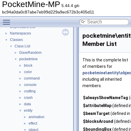
PocketMine-MP
5.44.4 git-
bc94a0da0c87abe7eb99d229a9ec672b3c405d11
PocketMine-MP
▼
Toggle main menu visibility
PocketMine-MP API Documentation
Deprecated List
Namespaces
►
pocketmine\entit
Classes
▼
Member List
Class List
▼
DaveRandom
►
pocketmine
▼
This is the complete list
block
►
of members for
color
►
pocketmine\entity\obje
command
►
including all inherited
console
►
members.
crafting
►
$alwaysShowNameTag
(
crash
►
data
►
$attributeMap
(defined i
entity
▼
$beamTarget
(defined in
animation
►
$blocksAround
(defined 
effect
►
$boundingBox
(defined i
object
▼