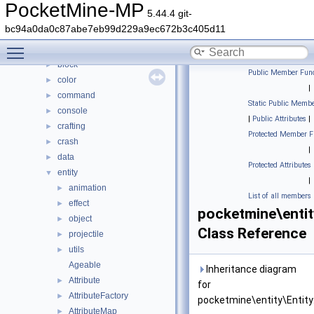
Classes
▼
PocketMine-MP
5.44.4 git-
Class List
▼
bc94a0da0c87abe7eb99d229a9ec672b3c405d11
DaveRandom
►
Toggle main menu visibility
pocketmine
▼
block
►
Public Member Func
color
►
|
command
►
Static Public Membe
console
►
|
Public Attributes
|
crafting
►
Protected Member F
crash
►
|
data
►
Protected Attributes
entity
▼
|
animation
►
List of all members
effect
►
pocketmine\entit
object
►
Class Reference
projectile
►
utils
►
Ageable
Inheritance diagram
Attribute
►
for
AttributeFactory
►
pocketmine\entity\Entity
AttributeMap
►