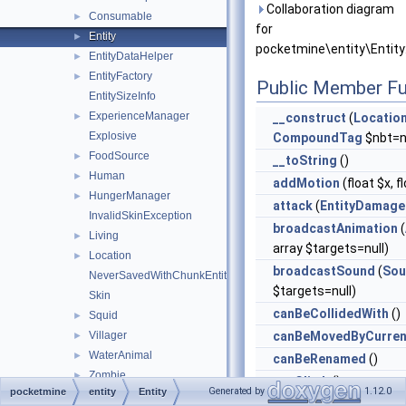
Collaboration diagram
Consumable
►
for
Entity
►
pocketmine\entity\Entity
EntityDataHelper
►
EntityFactory
►
Public Member Fu
EntitySizeInfo
ExperienceManager
►
__construct
(
Locatio
Explosive
CompoundTag
$nbt=nu
FoodSource
►
__toString
()
Human
►
addMotion
(float $x, f
HungerManager
►
attack
(
EntityDamage
InvalidSkinException
broadcastAnimation
(
Living
►
array $targets=null)
Location
►
broadcastSound
(
Sou
NeverSavedWithChunkEntity
$targets=null)
Skin
canBeCollidedWith
()
Squid
►
Villager
canBeMovedByCurren
►
WaterAnimal
►
canBeRenamed
()
Zombie
►
canClimb
()
Generated by
1.12.0
pocketmine
entity
Entity
errorhandler
►
canClimbWalls
()