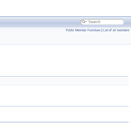
Public Member Functions
|
List of all members