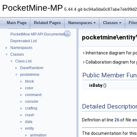
PocketMine-MP
5.44.4 git-bc94a0da0c87abe7eb99d
Main Page
Related Pages
Namespaces
Classes
File
PocketMine-MP
▼
PocketMine-MP API Documentation
pocketmine\entity
Deprecated List
Namespaces
►
Inheritance diagram for p
Classes
▼
Class List
▼
Collaboration diagram for
DaveRandom
►
Public Member Fun
pocketmine
▼
block
►
isBaby
()
color
►
command
►
console
►
Detailed Descriptio
crafting
►
crash
►
Definition at line
26
of file
en
data
►
entity
▼
The documentation for this 
animation
►