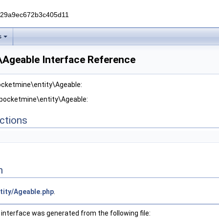
229a9ec672b3c405d11
s
\Ageable Interface Reference
ocketmine\entity\Ageable:
 pocketmine\entity\Ageable:
ctions
n
tity/Ageable.php
.
interface was generated from the following file: