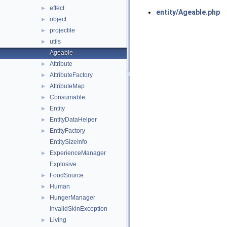
effect
►
entity/Ageable.php
object
►
projectile
►
utils
►
Ageable
Attribute
►
AttributeFactory
►
AttributeMap
►
Consumable
►
Entity
►
EntityDataHelper
►
EntityFactory
►
EntitySizeInfo
ExperienceManager
►
Explosive
FoodSource
►
Human
►
HungerManager
►
InvalidSkinException
Living
►