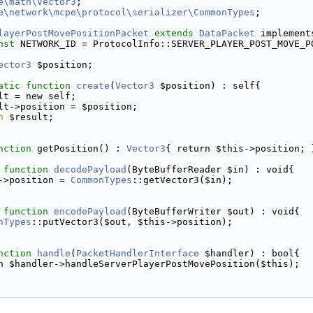
e\math\Vector3
;
e\network\mcpe\protocol\serializer\CommonTypes
;
layerPostMovePositionPacket
extends
DataPacket
 implement
nst
 NETWORK_ID = ProtocolInfo::SERVER_PLAYER_POST_MOVE_P
ector3
 $position;
atic
function
create
(
Vector3
 $position) : self{
lt = new self;
lt->position = $position;
n
 $result;
nction
 getPosition() : 
Vector3
{ return $this->position; 
function
decodePayload
(ByteBufferReader $in) : void{
->position = 
CommonTypes
::getVector3($in);
function
encodePayload
(ByteBufferWriter $out) : void{
nTypes
::putVector3($out, $this->position);
nction
handle
(
PacketHandlerInterface
 $handler) : bool{
n $handler->handleServerPlayerPostMovePosition($this);