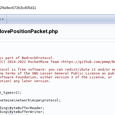
229a9ec672b3c405d11
s
MovePositionPacket.php
is part of BedrockProtocol.
(C) 2014-2022 PocketMine Team <https://github.com/pmmp/B
tocol is free software: you can redistribute it and/or m
he terms of the GNU Lesser General Public License as pub
oftware Foundation, either version 3 of the License, or
ption) any later version.
t_types=1);
ketmine\network\mcpe\protocol;
ding\ByteBufferReader;
ding\ByteBufferWriter;