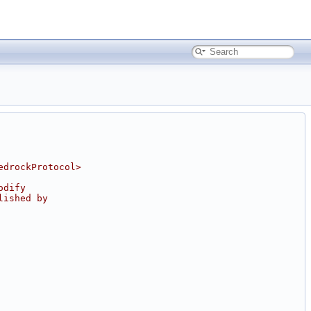
edrockProtocol>
odify
lished by