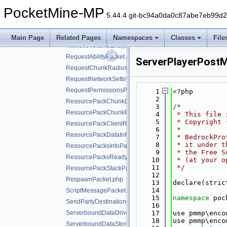
PurchaseReceiptPacket.php
PocketMine-MP
RefreshEntitlementsPacket.php
5.44.4 git-bc94a0da0c87abe7eb99d
RemoveActorPacket.php
RemoveObjectivePacket.php
Main Page
Related Pages
Namespaces
Classes
File
RemoveVolumeEntityPacket.php
RequestAbilityPacket.php
ServerPlayerPost
RequestChunkRadiusPacket.php
RequestNetworkSettingsPacket.php
RequestPermissionsPacket.php
    1
<?php
    2
ResourcePackChunkDataPacket.php
    3
/*
ResourcePackChunkRequestPacket.php
    4
 * This file 
    5
 * Copyright 
ResourcePackClientResponsePacket.php
    6
 *
ResourcePackDataInfoPacket.php
    7
 * BedrockPro
    8
 * it under t
ResourcePacksInfoPacket.php
    9
 * the Free S
ResourcePacksReadyForValidationPacket.php
   10
 * (at your o
   11
 */
ResourcePackStackPacket.php
   12
RespawnPacket.php
   13
declare(stric
   14
ScriptMessagePacket.php
   15
namespace 
poc
SendPartyDestinationCookiePacket.php
   16
ServerboundDataDrivenScreenClosedPacket.php
   17
use pmmp\enco
   18
use pmmp\enco
ServerboundDataStorePacket.php