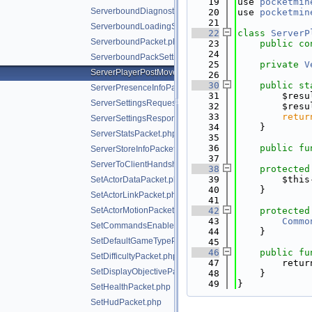
   19
use 
pocketmin
ServerboundDiagnosticsPacket.php
   20
use 
pocketmin
   21
ServerboundLoadingScreenPacket.php
   22
class 
ServerP
ServerboundPacket.php
   23
public
co
   24
ServerboundPackSettingChangePacket.php
   25
private
V
ServerPlayerPostMovePositionPacket.php
   26
   30
public
st
ServerPresenceInfoPacket.php
   31
        $resu
ServerSettingsRequestPacket.php
   32
        $resu
   33
retur
ServerSettingsResponsePacket.php
   34
    }
ServerStatsPacket.php
   35
   36
public
fu
ServerStoreInfoPacket.php
   37
ServerToClientHandshakePacket.php
   38
protected
   39
        $this
SetActorDataPacket.php
   40
    }
SetActorLinkPacket.php
   41
SetActorMotionPacket.php
   42
protected
   43
Commo
SetCommandsEnabledPacket.php
   44
    }
SetDefaultGameTypePacket.php
   45
   46
public
fu
SetDifficultyPacket.php
   47
        retur
SetDisplayObjectivePacket.php
   48
    }
   49
}
SetHealthPacket.php
SetHudPacket.php