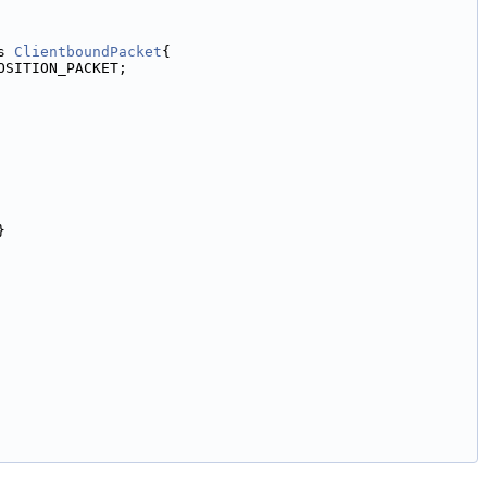
s 
ClientboundPacket
{
OSITION_PACKET;
}