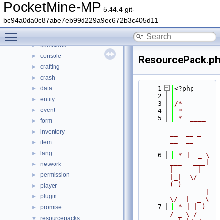
File List
▼
PocketMine-MP
5.44.4 git-
generated
►
bc94a0da0c87abe7eb99d229a9ec672b3c405d11
src
▼
Toggle main menu visibility
block
►
command
►
console
►
ResourcePack.p
crafting
►
crash
►
data
    1
<?php
►
    2
entity
►
    3
/*
event
►
    4
 *
    5
 *  ____            
form
►
_        _   
inventory
►
__  __ _                  
__  __ 
item
►
____
lang
►
    6
 * |  _ \ 
___   ___| 
network
►
| _____| 
permission
►
|_|  \/  
(_)_ __   
player
►
___      |  
plugin
►
\/  |  _ \
    7
 * | |_) 
promise
►
/ _ \ / 
resourcepacks
▼