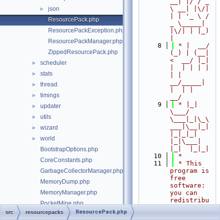
__| |/ / _ 
\ __| |\/| 
json
►
| | '_ \ / 
ResourcePack.php
_ \_____| 
ResourcePackException.php
|\/| | |_) 
|
ResourcePackManager.php
    8
 * |  __/ 
ZippedResourcePack.php
(_) | (__|   
<  __/ |_| 
scheduler
►
|  | | | | 
stats
►
| |  
__/_____| 
thread
►
|  | |  
timings
►
__/
    9
 * |_|   
updater
►
\___/ 
utils
►
\___|_|\_\
___|\__|_|  
wizard
►
|_|_|_| 
world
►
|_|\___|     
|_|  |_|_|
BootstrapOptions.php
   10
 *
CoreConstants.php
   11
 * This 
program is 
GarbageCollectorManager.php
free 
MemoryDump.php
software: 
MemoryManager.php
you can 
redistribu
PocketMine.php
te it 
ResourcePack.php
src
resourcepacks
src/Server.php
and/or 