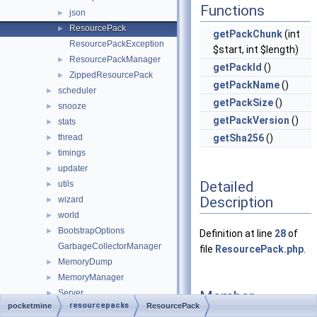
Functions
json
►
ResourcePack
►
getPackChunk
(int
ResourcePackException
$start, int $length)
ResourcePackManager
►
getPackId
()
ZippedResourcePack
►
getPackName
()
scheduler
►
getPackSize
()
snooze
►
getPackVersion
()
stats
►
thread
getSha256
()
►
timings
►
updater
►
Detailed
utils
►
Description
wizard
►
world
►
BootstrapOptions
►
Definition at line
28
of
GarbageCollectorManager
file
ResourcePack.php
.
MemoryDump
►
MemoryManager
►
Member
Server
►
resourcepacks
pocketmine
ResourcePack
Function
ServerConfigGroup