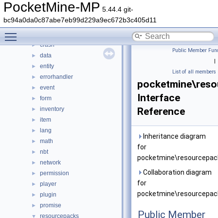
color
►
PocketMine-MP
5.44.4 git-
command
►
bc94a0da0c87abe7eb99d229a9ec672b3c405d11
console
►
Toggle main menu visibility
crafting
►
crash
►
Public Member Func
data
►
|
entity
►
List of all members
errorhandler
►
pocketmine\res
event
►
Interface
form
►
inventory
Reference
►
item
►
lang
►
Inheritance diagram
math
►
for
nbt
►
pocketmine\resourcepac
network
►
Collaboration diagram
permission
►
for
player
►
pocketmine\resourcepac
plugin
►
promise
►
Public Member
resourcepacks
▼