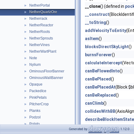
NetherPortal
►
__clone
() (defined in
poc
NetherQuartzOre
►
__construct
(BlockIdentif
Netherrack
►
__toString
()
NetherReactor
►
addVelocityToEntity
(Ent
NetherRoots
►
NetherSprouts
asItem
()
►
NetherVines
►
blocksDirectSkyLight
()
NetherWartPlant
►
burnsForever
()
Note
►
calculateIntercept
(Vect
Nylium
►
canBeFlowedInto
()
OminousFloorBanner
►
OminousWallBanner
►
canBePlaced
()
Opaque
►
canBePlacedAt
(Block $b
PackedIce
►
canBeReplaced
()
PinkPetals
►
canClimb
()
PitcherCrop
►
Planks
►
collidesWithBB
(AxisAlig
Podzol
►
describeBlockItemState
Potato
►
describeBlockOnlyState
Generated by
1.12.0
PotionCauldron
►