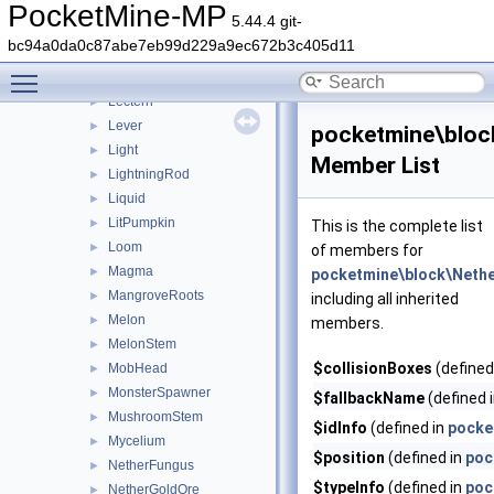
LapisOre
►
PocketMine-MP
5.44.4 git-
Lava
►
bc94a0da0c87abe7eb99d229a9ec672b3c405d11
LavaCauldron
►
Toggle main menu visibility
Leaves
►
Lectern
►
Lever
►
pocketmine\bloc
Light
►
Member List
LightningRod
►
Liquid
►
LitPumpkin
►
This is the complete list
Loom
►
of members for
Magma
►
pocketmine\block\Neth
MangroveRoots
►
including all inherited
Melon
►
members.
MelonStem
►
$collisionBoxes
(defined
MobHead
►
MonsterSpawner
►
$fallbackName
(defined 
MushroomStem
►
$idInfo
(defined in
pocke
Mycelium
►
$position
(defined in
poc
NetherFungus
►
$typeInfo
(defined in
poc
NetherGoldOre
►