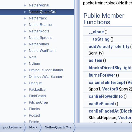
pocketmine\block\Nether
NetherPortal
►
NetherQuartzOre
►
Public Member
Netherrack
►
Functions
NetherReactor
►
NetherRoots
►
__clone
()
NetherSprouts
►
__toString
()
NetherVines
►
addVelocityToEntity
(
NetherWartPlant
►
$entity)
Note
►
asItem
()
Nylium
►
blocksDirectSkyLight
OminousFloorBanner
►
burnsForever
()
OminousWallBanner
►
calculateIntercept
(
V
Opaque
►
$pos1,
Vector3
$pos2
PackedIce
►
PinkPetals
canBeFlowedInto
()
►
PitcherCrop
►
canBePlaced
()
Planks
►
canBePlacedAt
(
Bloc
Podzol
►
$blockReplace,
Vector
Potato
►
$clickVector,
Facing
$f
pocketmine
block
NetherQuartzOre
PotionCauldron
►
$isClickedBlock)