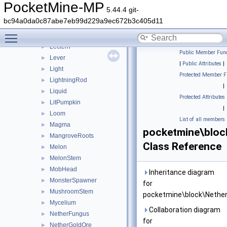
LapisOre
►
PocketMine-MP
5.44.4 git-
Lava
►
bc94a0da0c87abe7eb99d229a9ec672b3c405d11
LavaCauldron
►
Toggle main menu visibility
Leaves
►
Lectern
►
Public Member Func
Lever
►
|
Public Attributes
|
Light
►
Protected Member F
LightningRod
►
|
Liquid
►
Protected Attributes
LitPumpkin
►
|
Loom
►
List of all members
Magma
►
pocketmine\bloc
MangroveRoots
►
Class Reference
Melon
►
MelonStem
►
MobHead
►
Inheritance diagram
MonsterSpawner
►
for
MushroomStem
►
pocketmine\block\Nether
Mycelium
►
Collaboration diagram
NetherFungus
►
for
NetherGoldOre
►