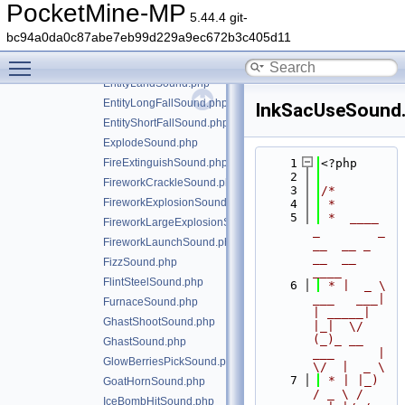
EnderChestOpenSound.php
PocketMine-MP
5.44.4 git-
EndermanTeleportSound.php
bc94a0da0c87abe7eb99d229a9ec672b3c405d11
EntityAttackNoDamageSound.php
Toggle main menu visibility
EntityAttackSound.php
EntityLandSound.php
EntityLongFallSound.php
InkSacUseSound
EntityShortFallSound.php
ExplodeSound.php
FireExtinguishSound.php
    1
<?php
    2
FireworkCrackleSound.php
    3
/*
FireworkExplosionSound.php
    4
 *
    5
 *  ____            
FireworkLargeExplosionSound.php
_        _   
FireworkLaunchSound.php
__  __ _                  
__  __ 
FizzSound.php
____
FlintSteelSound.php
    6
 * |  _ \ 
___   ___| 
FurnaceSound.php
| _____| 
GhastShootSound.php
|_|  \/  
(_)_ __   
GhastSound.php
___      |  
GlowBerriesPickSound.php
\/  |  _ \
    7
 * | |_) 
GoatHornSound.php
/ _ \ / 
IceBombHitSound.php