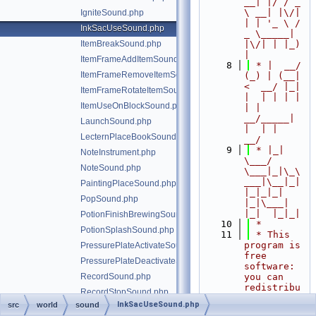
__| |/ / _ 
\ __| |\/| 
IgniteSound.php
| | '_ \ / 
InkSacUseSound.php
_ \_____| 
ItemBreakSound.php
|\/| | |_) 
|
ItemFrameAddItemSound.php
    8
 * |  __/ 
ItemFrameRemoveItemSound.php
(_) | (__|   
<  __/ |_| 
ItemFrameRotateItemSound.php
|  | | | | 
ItemUseOnBlockSound.php
| |  
__/_____| 
LaunchSound.php
|  | |  
LecternPlaceBookSound.php
__/
    9
 * |_|   
NoteInstrument.php
\___/ 
NoteSound.php
\___|_|\_\
___|\__|_|  
PaintingPlaceSound.php
|_|_|_| 
PopSound.php
|_|\___|     
|_|  |_|_|
PotionFinishBrewingSound.php
   10
 *
PotionSplashSound.php
   11
 * This 
program is 
PressurePlateActivateSound.php
free 
PressurePlateDeactivateSound.php
software: 
RecordSound.php
you can 
redistribu
RecordStopSound.php
te it 
InkSacUseSound.php
src
world
sound
RedstonePowerOffSound.php
and/or 