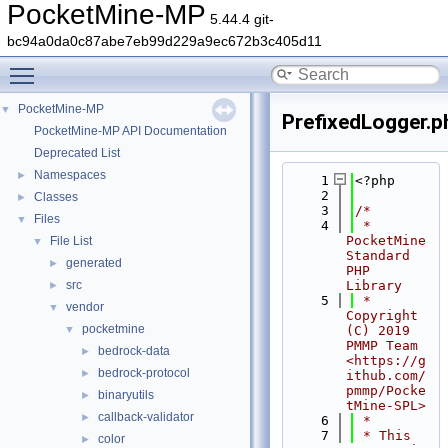
PocketMine-MP
5.44.4 git-
bc94a0da0c87abe7eb99d229a9ec672b3c405d11
Toggle main menu visibility
PocketMine-MP
▼
PrefixedLogger.p
PocketMine-MP API Documentation
Deprecated List
Namespaces
►
    1
<?php
    2
Classes
►
    3
/*
Files
▼
    4
 * 
PocketMine 
File List
▼
Standard 
generated
►
PHP 
src
Library
►
    5
 * 
vendor
▼
Copyright 
pocketmine
▼
(C) 2019 
PMMP Team 
bedrock-data
►
<https://g
bedrock-protocol
►
ithub.com/
pmmp/Pocke
binaryutils
►
tMine-SPL>
callback-validator
►
    6
 *
    7
 * This 
color
►