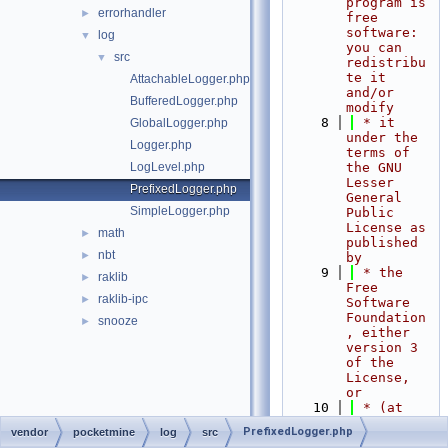
program is 
errorhandler
►
free 
software: 
log
▼
you can 
src
▼
redistribu
te it 
AttachableLogger.php
and/or 
BufferedLogger.php
modify
    8
 * it 
GlobalLogger.php
under the 
Logger.php
terms of 
LogLevel.php
the GNU 
Lesser 
PrefixedLogger.php
General 
SimpleLogger.php
Public 
License as 
math
►
published 
nbt
►
by
    9
 * the 
raklib
►
Free 
raklib-ipc
►
Software 
Foundation
snooze
►
, either 
version 3 
of the 
License, 
or
   10
 * (at 
your 
PrefixedLogger.php
vendor
pocketmine
log
src
option) 