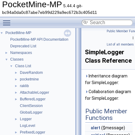
PocketMine-MP
5.44.4 git-
bc94a0da0c87abe7eb99d229a9ec672b3c405d11
Toggle main menu visibility
Public Member Func
PocketMine-MP
▼
|
PocketMine-MP API Documentation
List of all members
Deprecated List
SimpleLogger
Namespaces
►
Class Reference
Classes
▼
Class List
▼
DaveRandom
►
Inheritance diagram
pocketmine
►
for SimpleLogger:
raklib
►
Collaboration diagram
AttachableLogger
►
for SimpleLogger:
BufferedLogger
►
ClientSession
Public Member
GlobalLogger
Functions
Logger
►
LogLevel
alert
($message)
PrefixedLogger
►