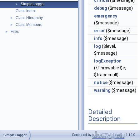
critical
($message)
SimpleLogger
►
debug
($message)
Class Index
emergency
Class Hierarchy
►
($message)
Class Members
►
error
($message)
Files
►
info
($message)
log
($level,
$message)
logException
(\Throwable $e,
$trace=null)
notice
($message)
warning
($message)
Detailed
Description
Definition at line
20
of
Generated by
1.12.0
SimpleLogger
file
SimpleLogger.php
.