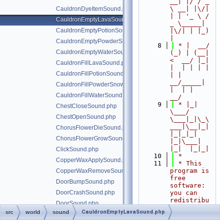
__| |/ / _ 
\ __| |\/| 
CauldronDyeItemSound.php
| | '_ \ / 
CauldronEmptyLavaSound.php
_ \_____| 
CauldronEmptyPotionSound.php
|\/| | |_) 
|
CauldronEmptyPowderSnowSound.php
    8
 * |  __/ 
CauldronEmptyWaterSound.php
(_) | (__|   
<  __/ |_| 
CauldronFillLavaSound.php
|  | | | | 
CauldronFillPotionSound.php
| |  
__/_____| 
CauldronFillPowderSnowSound.php
|  | |  
CauldronFillWaterSound.php
__/
    9
 * |_|   
ChestCloseSound.php
\___/ 
ChestOpenSound.php
\___|_|\_\
___|\__|_|  
ChorusFlowerDieSound.php
|_|_|_| 
ChorusFlowerGrowSound.php
|_|\___|     
|_|  |_|_|
ClickSound.php
   10
 *
CopperWaxApplySound.php
   11
 * This 
program is 
CopperWaxRemoveSound.php
free 
DoorBumpSound.php
software: 
DoorCrashSound.php
you can 
redistribu
DoorSound.php
te it 
CauldronEmptyLavaSound.php
src
world
sound
DripleafTiltDownSound.php
and/or 