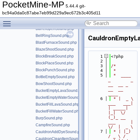
ArmorEquipLeatherSound.php
PocketMine-MP
5.44.4 git-
ArmorEquipNetheriteSound.php
bc94a0da0c87abe7eb99d229a9ec672b3c405d11
ArrowHitSound.php
Toggle main menu visibility
BarrelCloseSound.php
BarrelOpenSound.php
BellRingSound.php
CauldronEmptyL
BlastFurnaceSound.php
BlazeShootSound.php
BlockBreakSound.php
    1
<?php
    2
BlockPlaceSound.php
    3
/*
BlockPunchSound.php
    4
 *
    5
 *  ____            
BottleEmptySound.php
_        _   
BowShootSound.php
__  __ _                  
__  __ 
BucketEmptyLavaSound.php
____
BucketEmptyWaterSound.php
    6
 * |  _ \ 
___   ___| 
BucketFillLavaSound.php
| _____| 
BucketFillWaterSound.php
|_|  \/  
(_)_ __   
BurpSound.php
___      |  
CampfireSound.php
\/  |  _ \
    7
 * | |_) 
CauldronAddDyeSound.php
/ _ \ / 
CauldronCleanItemSound.php