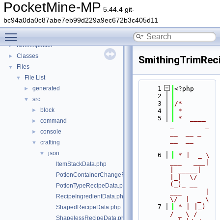
PocketMine-MP
5.44.4 git-
PocketMine-MP
▼
bc94a0da0c87abe7eb99d229a9ec672b3c405d11
PocketMine-MP API Documentation
Toggle main menu visibility
Deprecated List
Namespaces
►
Classes
►
SmithingTrimRec
Files
▼
File List
▼
generated
    1
<?php
►
    2
src
▼
    3
/*
block
►
    4
 *
    5
 *  ____            
command
►
_        _   
console
►
__  __ _                  
__  __ 
crafting
▼
____
json
▼
    6
 * |  _ \ 
___   ___| 
ItemStackData.php
| _____| 
PotionContainerChangeRecipeData.php
|_|  \/  
(_)_ __   
PotionTypeRecipeData.php
___      |  
RecipeIngredientData.php
\/  |  _ \
    7
 * | |_) 
ShapedRecipeData.php
/ _ \ / 
ShapelessRecipeData.php