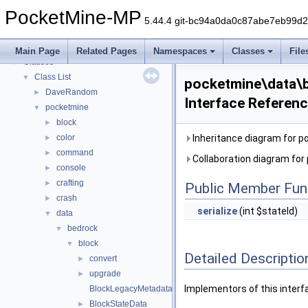
PocketMine-MP
▼
PocketMine-MP
PocketMine-MP API Documentation
5.44.4 git-bc94a0da0c87abe7eb99d
Deprecated List
Namespaces
►
Main Page
Related Pages
Namespaces
Classes
File
Classes
▼
Class List
▼
pocketmine\data\b
DaveRandom
►
Interface Referen
pocketmine
▼
block
►
color
Inheritance diagram for p
►
command
►
Collaboration diagram for
console
►
crafting
►
Public Member Fun
crash
►
serialize
(int $stateId)
data
▼
bedrock
▼
block
▼
Detailed Descriptio
convert
►
upgrade
►
Implementors of this interf
BlockLegacyMetadata
BlockStateData
►