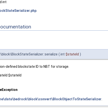
 int
ockStateSerializer.php
.
Documentation
lock\BlockStateSerializer::serialize
(
int
$stateId
)
ion-defined blockstate ID to NBT for storage.
teId $stateId
zeException
ne\data\bedrock\block\convert\BlockObjectToStateSerializer
.