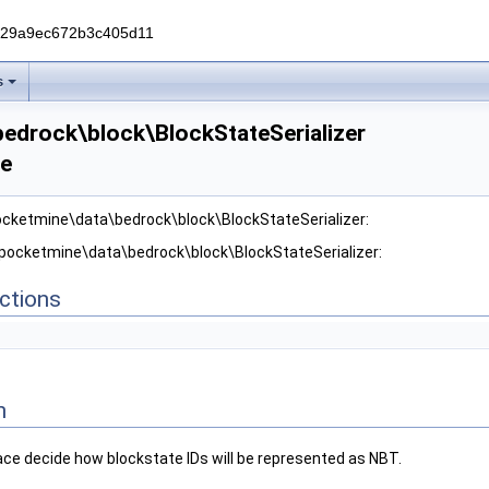
229a9ec672b3c405d11
s
edrock\block\BlockStateSerializer
ce
ocketmine\data\bedrock\block\BlockStateSerializer:
 pocketmine\data\bedrock\block\BlockStateSerializer:
ctions
n
ace decide how blockstate IDs will be represented as NBT.