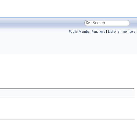
Public Member Functions
|
List of all members