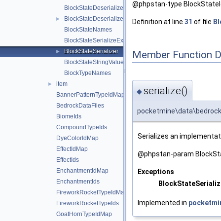
@phpstan-type BlockStateId
BlockStateDeserializeException
BlockStateDeserializer
►
Definition at line
31
of file
Bl
BlockStateNames
BlockStateSerializeException
BlockStateSerializer
►
Member Function 
BlockStateStringValues
BlockTypeNames
item
►
serialize()
◆
BannerPatternTypeIdMap
BedrockDataFiles
pocketmine\data\bedrock\b
BiomeIds
CompoundTypeIds
Serializes an implementat
DyeColorIdMap
EffectIdMap
@phpstan-param BlockSta
EffectIds
EnchantmentIdMap
Exceptions
EnchantmentIds
BlockStateSeriali
FireworkRocketTypeIdMap
Implemented in
pocketmi
FireworkRocketTypeIds
GoatHornTypeIdMap