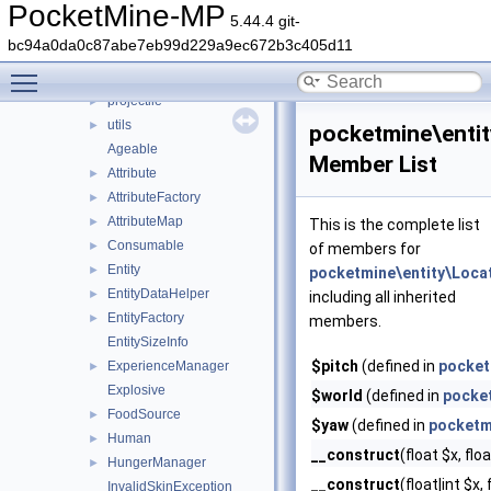
entity
▼
PocketMine-MP
5.44.4 git-
animation
►
bc94a0da0c87abe7eb99d229a9ec672b3c405d11
effect
►
Toggle main menu visibility
object
►
projectile
►
utils
►
pocketmine\enti
Ageable
Member List
Attribute
►
AttributeFactory
►
AttributeMap
►
This is the complete list
Consumable
►
of members for
Entity
►
pocketmine\entity\Loca
EntityDataHelper
►
including all inherited
EntityFactory
►
members.
EntitySizeInfo
$pitch
(defined in
pocket
ExperienceManager
►
Explosive
$world
(defined in
pocke
FoodSource
►
$yaw
(defined in
pocketm
Human
►
__construct
(float $x, flo
HungerManager
►
__construct
(float|int $x,
InvalidSkinException