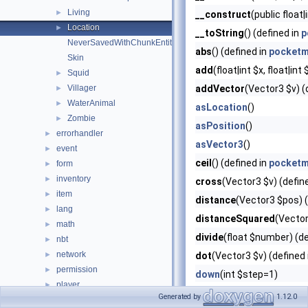
Living
►
__construct
(public float|
Location
►
__toString
() (defined in
p
NeverSavedWithChunkEntity
abs
() (defined in
pocketm
Skin
add
(float|int $x, float|int
Squid
►
Villager
addVector
(Vector3 $v) (
►
WaterAnimal
►
asLocation
()
Zombie
►
asPosition
()
errorhandler
►
asVector3
()
event
►
ceil
() (defined in
pocketm
form
►
inventory
►
cross
(Vector3 $v) (defin
item
►
distance
(Vector3 $pos) (
lang
►
distanceSquared
(Vector
math
►
divide
(float $number) (de
nbt
►
network
►
dot
(Vector3 $v) (defined
permission
►
down
(int $step=1)
player
►
east
(int $step=1)
Generated by
1.12.0
plugin
►