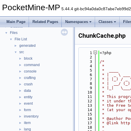
PocketMine-MP
▼
PocketMine-MP
PocketMine-MP API Documentation
5.44.4 git-bc94a0da0c87abe7eb99d
Deprecated List
Namespaces
►
Main Page
Related Pages
Namespaces
Classes
File
Classes
►
Files
▼
ChunkCache.php
File List
▼
generated
►
src
▼
    1
<?php
    2
block
►
    3
/*
command
►
    4
 *
    5
 *  ____     
console
►
    6
 * |  _ \ ___
crafting
►
    7
 * | |_) / _ 
    8
 * |  __/ (_)
crash
►
    9
 * |_|   \___
data
►
   10
 *
   11
 * This progr
entity
►
   12
 * it under t
event
►
   13
 * the Free S
   14
 * (at your o
form
►
   15
 *
inventory
►
   16
 * @author Po
item
   17
 * @link http
►
   18
 *
lang
►