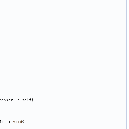
ressor) : self{
Id) : 
void
{