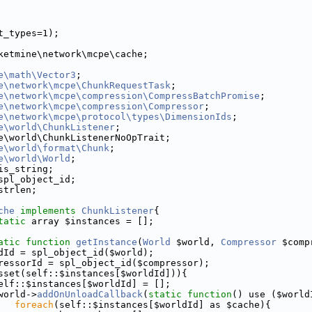
t_types=1);
ketmine\network\mcpe\cache;
e\math\Vector3
;
e\network\mcpe\ChunkRequestTask
;
e\network\mcpe\compression\CompressBatchPromise
;
e\network\mcpe\compression\Compressor
;
e\network\mcpe\protocol\types\DimensionIds
;
e\world\ChunkListener
;
e\world\ChunkListenerNoOpTrait;
e\world\format\Chunk
;
e\world\World
;
is_string;
spl_object_id;
strlen;
che
implements
ChunkListener
{
tatic
 array $instances = [];
atic
function
getInstance
(
World
 $world, 
Compressor
 $comp
dId = spl_object_id($world);
ressorId = spl_object_id($compressor);
sset(self::$instances[$worldId])){
elf::$instances[$worldId] = [];
world->
addOnUnloadCallback
(
static
function
() use ($world
foreach
(self::$instances[$worldId] as $cache){