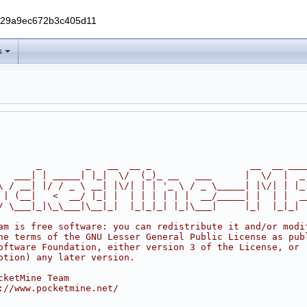
229a9ec672b3c405d11
s
       _        _   __  __ _                  __  __ ___
   ___| | _____| |_|  \/  (_)_ __   ___      |  \/  |  _
\ / __| |/ / _ \ __| |\/| | | '_ \ / _ \_____| |\/| | |_
 | (__|   <  __/ |_| |  | | | | | |  __/_____| |  | |  _
/ \___|_|\_\___|\__|_|  |_|_|_| |_|\___|     |_|  |_|_|
am is free software: you can redistribute it and/or modi
he terms of the GNU Lesser General Public License as pub
oftware Foundation, either version 3 of the License, or
ption) any later version.
cketMine Team
://www.pocketmine.net/