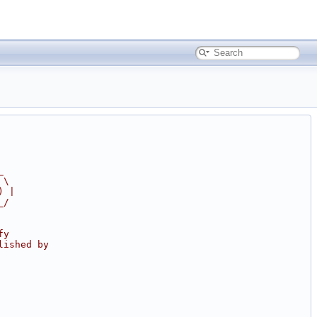
_
 \
) |
_/
fy
lished by