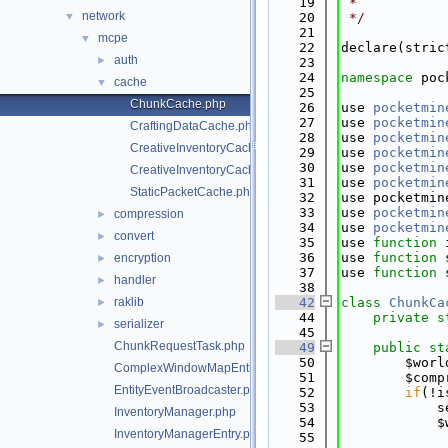
   19
 *
network
▼
   20
 */
   21
mcpe
▼
   22
declare(stric
auth
►
   23
   24
namespace 
poc
cache
▼
   25
ChunkCache.php
   26
use 
pocketmin
   27
use 
pocketmin
CraftingDataCache.php
   28
use 
pocketmin
CreativeInventoryCache.php
   29
use 
pocketmin
   30
use 
pocketmin
CreativeInventoryCacheEntry.php
   31
use 
pocketmin
StaticPacketCache.php
   32
use pocketmin
   33
use 
pocketmin
compression
►
   34
use 
pocketmin
convert
►
   35
use 
function
 
   36
use 
function
 
encryption
►
   37
use 
function
 
handler
►
   38
raklib
   42
class 
ChunkCa
►
   44
private
s
serializer
►
   45
ChunkRequestTask.php
   49
public
st
   50
        $worl
ComplexWindowMapEntry.php
   51
        $comp
EntityEventBroadcaster.php
   52
if
(!i
   53
            s
InventoryManager.php
   54
            $
InventoryManagerEntry.php
   55