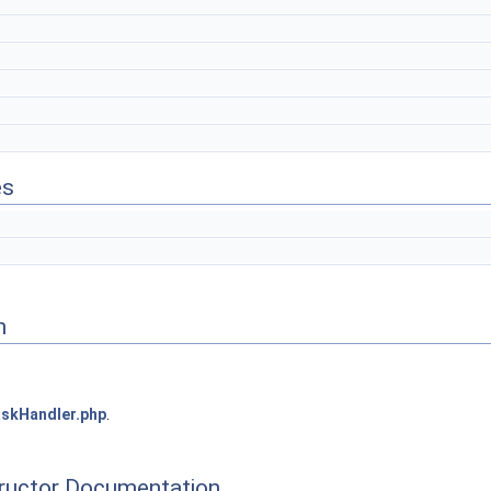
es
n
skHandler.php
.
tructor Documentation