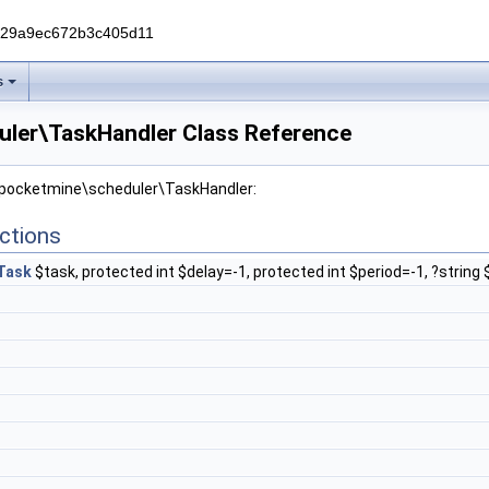
229a9ec672b3c405d11
s
ler\TaskHandler Class Reference
r pocketmine\scheduler\TaskHandler:
ctions
Task
$task, protected int $delay=-1, protected int $period=-1, ?strin