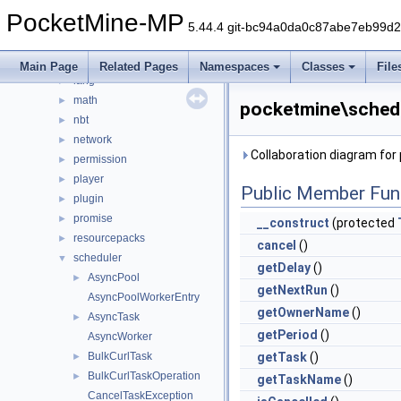
event
►
PocketMine-MP
form
►
5.44.4 git-bc94a0da0c87abe7eb99d
inventory
►
item
►
Main Page
Related Pages
Namespaces
Classes
File
lang
►
math
►
pocketmine\schedu
nbt
►
network
►
Collaboration diagram fo
permission
►
player
►
Public Member Fun
plugin
►
promise
►
__construct
(protected
resourcepacks
►
cancel
()
scheduler
▼
getDelay
()
AsyncPool
►
getNextRun
()
AsyncPoolWorkerEntry
getOwnerName
()
AsyncTask
►
getPeriod
()
AsyncWorker
BulkCurlTask
getTask
()
►
BulkCurlTaskOperation
►
getTaskName
()
CancelTaskException