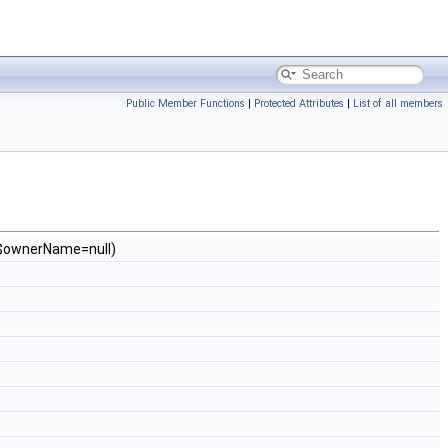
Public Member Functions
|
Protected Attributes
|
List of all members
g $ownerName=null)