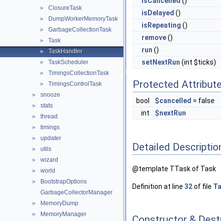
isCancelled
()
ClosureTask
►
isDelayed
()
DumpWorkerMemoryTask
►
isRepeating
()
GarbageCollectionTask
►
remove
()
Task
►
run
()
TaskHandler
►
setNextRun
(int $ticks)
TaskScheduler
►
TimingsCollectionTask
►
Protected Attribut
TimingsControlTask
►
snooze
►
bool
$cancelled
= false
stats
►
int
$nextRun
thread
►
timings
►
updater
►
Detailed Descriptio
utils
►
wizard
►
@template TTask of Task
world
►
BootstrapOptions
►
Definition at line
32
of file
Ta
GarbageCollectorManager
MemoryDump
►
MemoryManager
►
Constructor & Des