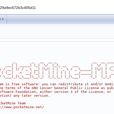
229a9ec672b3c405d11
s
       _        _   __  __ _                  __  __ ___
   ___| | _____| |_|  \/  (_)_ __   ___      |  \/  |  _
\ / __| |/ / _ \ __| |\/| | | '_ \ / _ \_____| |\/| | |_
 | (__|   <  __/ |_| |  | | | | | |  __/_____| |  | |  _
/ \___|_|\_\___|\__|_|  |_|_|_| |_|\___|     |_|  |_|_|
am is free software: you can redistribute it and/or modi
he terms of the GNU Lesser General Public License as pub
oftware Foundation, either version 3 of the License, or
ption) any later version.
cketMine Team
://www.pocketmine.net/