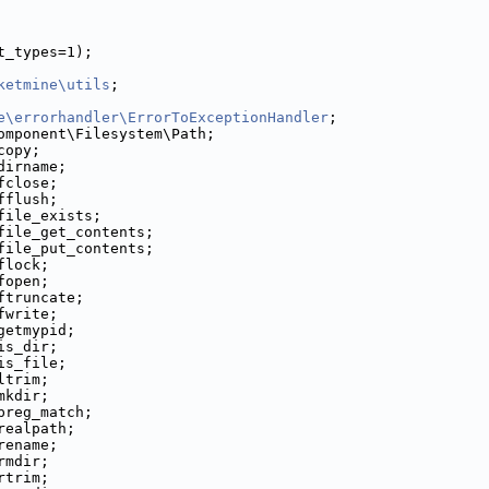
t_types=1);
ketmine\utils
;
e\errorhandler\ErrorToExceptionHandler
;
omponent\Filesystem\Path;
copy;
dirname;
fclose;
fflush;
file_exists;
file_get_contents;
file_put_contents;
flock;
fopen;
ftruncate;
fwrite;
getmypid;
is_dir;
is_file;
ltrim;
mkdir;
preg_match;
realpath;
rename;
rmdir;
rtrim;