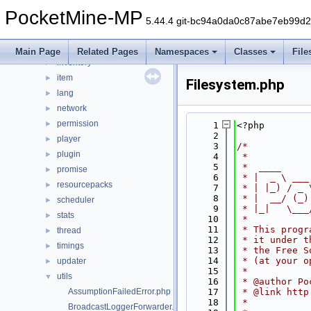
data
►
PocketMine-MP
entity
►
5.44.4 git-bc94a0da0c87abe7eb99d
event
►
form
►
Main Page
Related Pages
Namespaces
Classes
File
inventory
►
item
►
Filesystem.php
lang
►
network
►
permission
►
    1
<?php
    2
player
►
    3
/*
plugin
►
    4
 *
    5
 *  ____     
promise
►
    6
 * |  _ \ ___
resourcepacks
►
    7
 * | |_) / _ 
    8
 * |  __/ (_)
scheduler
►
    9
 * |_|   \___
stats
►
   10
 *
   11
 * This progr
thread
►
   12
 * it under t
timings
►
   13
 * the Free S
   14
 * (at your o
updater
►
   15
 *
utils
▼
   16
 * @author Po
AssumptionFailedError.php
   17
 * @link http
   18
 *
BroadcastLoggerForwarder.php