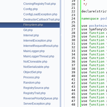
   19
 *
CloningRegistryTrait.php
   20
 */
   21
Config.php
   22
declare(stric
ConfigLoadException.php
   23
   24
namespace 
poc
DestructorCallbackTrait.php
   25
Filesystem.php
   26
use 
pocketmin
   27
use Symfony\C
Git.php
   28
use 
function
 
Internet.php
   29
use 
function
 
   30
use 
function
 
InternetException.php
   31
use 
function
 
InternetRequestResult.php
   32
use 
function
 
   33
use 
function
 
MainLogger.php
   34
use 
function
 
MainLoggerThread.php
   35
use 
function
 
   36
use 
function
 
NotCloneable.php
   37
use 
function
 
NotSerializable.php
   38
use 
function
 
ObjectSet.php
   39
use 
function
 
   40
use 
function
 
Process.php
   41
use 
function
 
Random.php
   42
use 
function
 
   43
use 
function
 
RegistrySource.php
   44
use 
function
 
RegistryTrait.php
   45
use 
function
 
   46
use 
function
 
ReversePriorityQueue.php
   47
use 
function
 
ServerException.php
   48
use 
function
 