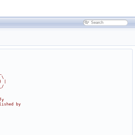
_
 \
) |
_/
fy
lished by