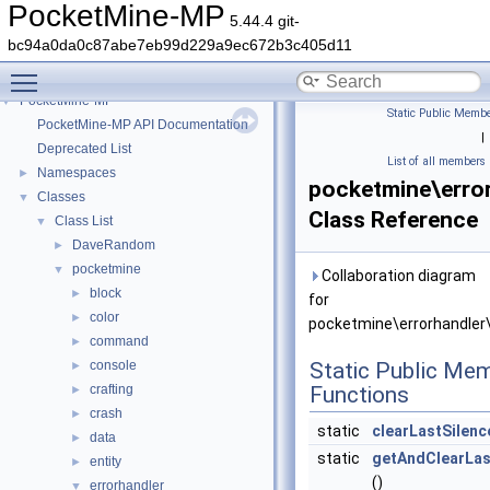
PocketMine-MP
5.44.4 git-
bc94a0da0c87abe7eb99d229a9ec672b3c405d11
Toggle main menu visibility
PocketMine-MP
▼
Static Public Membe
PocketMine-MP API Documentation
|
Deprecated List
List of all members
Namespaces
►
pocketmine\erro
Classes
▼
Class Reference
Class List
▼
DaveRandom
►
pocketmine
▼
Collaboration diagram
block
►
for
color
►
pocketmine\errorhandler\
command
►
console
Static Public Me
►
crafting
Functions
►
crash
►
static
clearLastSilenc
data
►
static
getAndClearLas
entity
►
()
errorhandler
▼