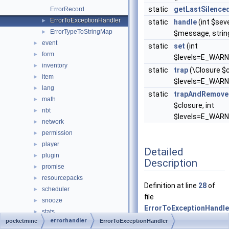
static
getLastSilence
ErrorRecord
ErrorToExceptionHandler
►
static
handle
(int $seve
ErrorTypeToStringMap
►
$message, string $
event
►
static
set
(int
form
►
$levels=E_WARN
inventory
►
static
trap
(\Closure $c
item
►
$levels=E_WARN
lang
►
static
trapAndRemove
math
►
$closure, int
nbt
►
$levels=E_WARN
network
►
permission
►
player
►
Detailed
plugin
►
Description
promise
►
resourcepacks
►
Definition at line
28
of
scheduler
►
file
snooze
►
ErrorToExceptionHandle
stats
►
errorhandler
pocketmine
ErrorToExceptionHandler
thread
►