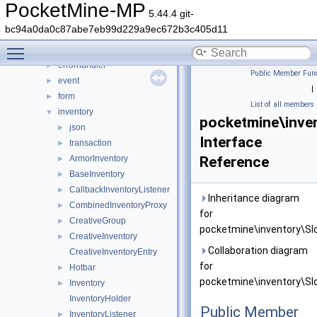
crafting
►
PocketMine-MP
5.44.4 git-
crash
►
bc94a0da0c87abe7eb99d229a9ec672b3c405d11
data
►
Toggle main menu visibility
entity
►
errorhandler
►
Public Member Func
event
►
|
form
►
List of all members
inventory
▼
pocketmine\inven
json
►
Interface
transaction
►
ArmorInventory
Reference
►
BaseInventory
►
CallbackInventoryListener
►
Inheritance diagram
CombinedInventoryProxy
►
for
CreativeGroup
►
pocketmine\inventory\Slo
CreativeInventory
►
Collaboration diagram
CreativeInventoryEntry
for
Hotbar
►
pocketmine\inventory\Slo
Inventory
►
InventoryHolder
Public Member
InventoryListener
►