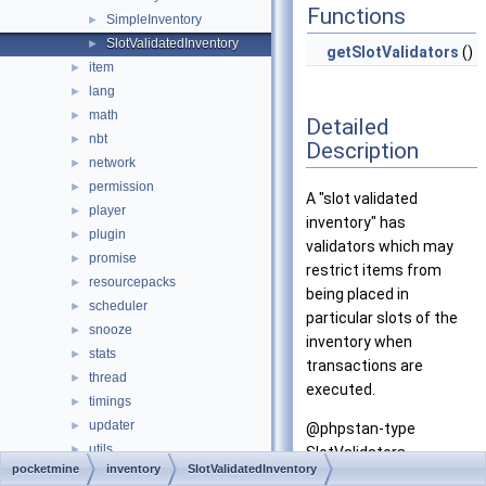
Functions
SimpleInventory
►
SlotValidatedInventory
►
getSlotValidators
()
item
►
lang
►
math
►
Detailed
nbt
►
Description
network
►
permission
►
A "slot validated
player
►
inventory" has
plugin
►
validators which may
promise
►
restrict items from
resourcepacks
►
being placed in
scheduler
►
particular slots of the
snooze
►
inventory when
stats
►
transactions are
thread
►
executed.
timings
►
updater
►
@phpstan-type
utils
►
SlotValidators
pocketmine
inventory
SlotValidatedInventory
wizard
►
ObjectSet<SlotValidator>