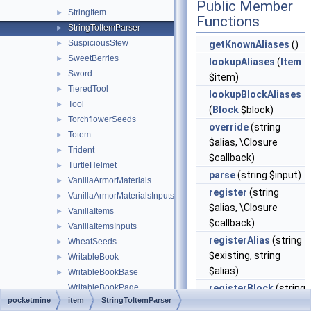
Public Member
StringItem
►
Functions
StringToItemParser
►
SuspiciousStew
►
getKnownAliases
()
SweetBerries
►
lookupAliases
(
Item
Sword
►
$item)
TieredTool
►
lookupBlockAliases
Tool
►
(
Block
$block)
TorchflowerSeeds
►
override
(string
Totem
►
$alias, \Closure
Trident
►
$callback)
TurtleHelmet
►
parse
(string $input)
VanillaArmorMaterials
►
register
(string
VanillaArmorMaterialsInputs
►
$alias, \Closure
VanillaItems
►
$callback)
VanillaItemsInputs
►
registerAlias
(string
WheatSeeds
►
$existing, string
WritableBook
►
$alias)
WritableBookBase
►
WritableBookPage
registerBlock
(string
pocketmine
item
StringToItemParser
WrittenBook
$alias, \Closure
►