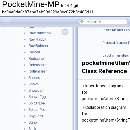
RabbitStew
►
PocketMine-MP
5.44.4 git-
RawBeef
►
bc94a0da0c87abe7eb99d229a9ec672b3c405d11
RawChicken
►
Toggle main menu visibility
RawFish
►
RawMutton
►
Public Member Func
RawPorkchop
►
|
RawRabbit
►
Protected Member F
RawSalmon
►
|
Record
►
List of all members
Redstone
►
pocketmine\item
Releasable
►
Class Reference
RottenFlesh
►
Shears
►
Shovel
►
Inheritance diagram
Snowball
►
for
SpawnEgg
►
pocketmine\item\StringT
SpiderEye
►
Collaboration diagram
SplashPotion
►
for
Spyglass
►
pocketmine\item\StringT
Steak
►
Stick
►