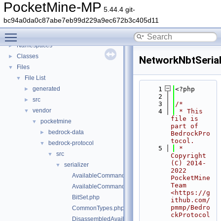
PocketMine-MP
5.44.4 git-
PocketMine-MP
▼
bc94a0da0c87abe7eb99d229a9ec672b3c405d11
PocketMine-MP API Documentation
Toggle main menu visibility
Deprecated List
Namespaces
►
Classes
►
NetworkNbtSerial
Files
▼
File List
▼
generated
    1
<?php
►
    2
src
►
    3
/*
vendor
▼
    4
 * This 
file is 
pocketmine
▼
part of 
bedrock-data
►
BedrockPro
tocol.
bedrock-protocol
▼
    5
 * 
src
▼
Copyright 
(C) 2014-
serializer
▼
2022 
AvailableCommandsPacketAssembler.php
PocketMine 
Team 
AvailableCommandsPacketDisassembler.php
<https://g
BitSet.php
ithub.com/
pmmp/Bedro
CommonTypes.php
ckProtocol
DisassembledAvailableCommandsData.php