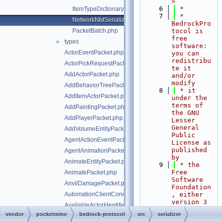
>
    6
 *
ItemTypeDictionary.php
    7
 * 
NetworkNbtSerializer.php
BedrockPro
PacketBatch.php
tocol is 
free 
types
►
software: 
ActorEventPacket.php
you can 
redistribu
ActorPickRequestPacket.php
te it 
AddActorPacket.php
and/or 
modify
AddBehaviorTreePacket.php
    8
 * it 
AddItemActorPacket.php
under the 
terms of 
AddPaintingPacket.php
the GNU 
AddPlayerPacket.php
Lesser 
General 
AddVolumeEntityPacket.php
Public 
AgentActionEventPacket.php
License as 
published 
AgentAnimationPacket.php
by
AnimateEntityPacket.php
    9
 * the 
Free 
AnimatePacket.php
Software 
AnvilDamagePacket.php
Foundation
AutomationClientConnectPacket.php
, either 
version 3 
AvailableActorIdentifiersPacket.php
of the 
vendor
pocketmine
bedrock-protocol
src
serializer
AvailableCommandsPacket.php
License, 