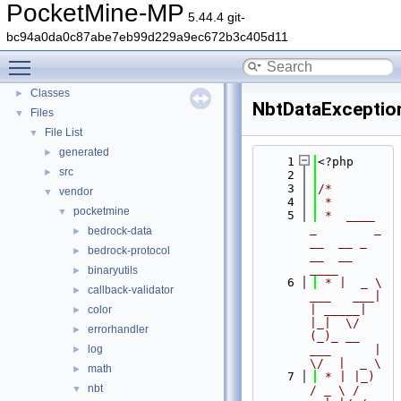
PocketMine-MP
PocketMine-MP
▼
5.44.4 git-
PocketMine-MP API Documentation
bc94a0da0c87abe7eb99d229a9ec672b3c405d11
Deprecated List
Toggle main menu visibility
Namespaces
►
Classes
►
NbtDataExceptio
Files
▼
File List
▼
generated
►
    1
<?php
src
►
    2
    3
/*
vendor
▼
    4
 *
pocketmine
▼
    5
 *  ____            
_        _   
bedrock-data
►
__  __ _                  
bedrock-protocol
►
__  __ 
____
binaryutils
►
    6
 * |  _ \ 
callback-validator
►
___   ___| 
| _____| 
color
►
|_|  \/  
errorhandler
►
(_)_ __   
log
___      |  
►
\/  |  _ \
math
►
    7
 * | |_) 
nbt
▼
/ _ \ / 