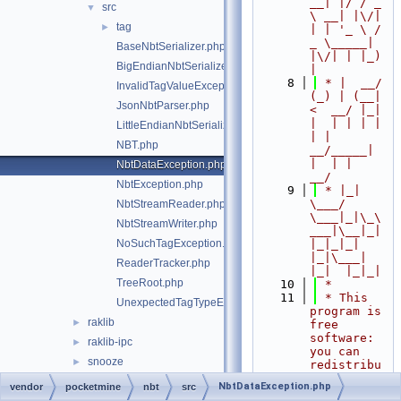
__| |/ / _ 
src
▼
\ __| |\/| 
tag
►
| | '_ \ / 
_ \_____| 
BaseNbtSerializer.php
|\/| | |_) 
BigEndianNbtSerializer.php
|
    8
 * |  __/ 
InvalidTagValueException.php
(_) | (__|   
JsonNbtParser.php
<  __/ |_| 
|  | | | | 
LittleEndianNbtSerializer.php
| |  
NBT.php
__/_____| 
|  | |  
NbtDataException.php
__/
NbtException.php
    9
 * |_|   
\___/ 
NbtStreamReader.php
\___|_|\_\
NbtStreamWriter.php
___|\__|_|  
NoSuchTagException.php
|_|_|_| 
|_|\___|     
ReaderTracker.php
|_|  |_|_|
TreeRoot.php
   10
 *
   11
 * This 
UnexpectedTagTypeException.php
program is 
raklib
►
free 
software: 
raklib-ipc
►
you can 
snooze
►
redistribu
te it 
NbtDataException.php
vendor
pocketmine
nbt
src
and/or 