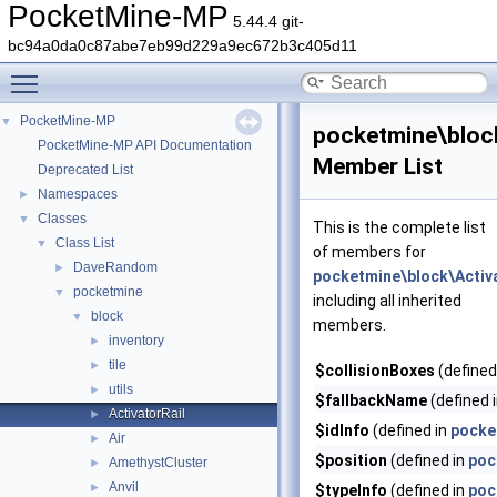
PocketMine-MP
5.44.4 git-
bc94a0da0c87abe7eb99d229a9ec672b3c405d11
Toggle main menu visibility
PocketMine-MP
▼
pocketmine\block
PocketMine-MP API Documentation
Member List
Deprecated List
Namespaces
►
Classes
▼
This is the complete list
Class List
▼
of members for
DaveRandom
►
pocketmine\block\Activa
pocketmine
▼
including all inherited
block
▼
members.
inventory
►
tile
►
$collisionBoxes
(defined
utils
►
$fallbackName
(defined 
ActivatorRail
►
$idInfo
(defined in
pocke
Air
►
$position
(defined in
poc
AmethystCluster
►
Anvil
►
$typeInfo
(defined in
poc