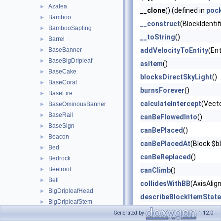
Azalea
►
__clone
() (defined in
poc
Bamboo
►
__construct
(BlockIdentif
BambooSapling
►
__toString
()
Barrel
►
BaseBanner
addVelocityToEntity
(Ent
►
BaseBigDripleaf
►
asItem
()
BaseCake
►
blocksDirectSkyLight
()
BaseCoral
►
burnsForever
()
BaseFire
►
calculateIntercept
(Vect
BaseOminousBanner
►
BaseRail
►
canBeFlowedInto
()
BaseSign
►
canBePlaced
()
Beacon
►
canBePlacedAt
(Block $b
Bed
►
canBeReplaced
()
Bedrock
►
Beetroot
►
canClimb
()
Bell
►
collidesWithBB
(AxisAlig
BigDripleafHead
►
describeBlockItemState
BigDripleafStem
►
describeBlockOnlyState
Block
►
Generated by
1.12.0