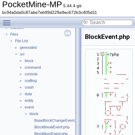
PocketMine-MP
▼
PocketMine-MP
5.44.4 git-
PocketMine-MP API Documentation
bc94a0da0c87abe7eb99d229a9ec672b3c405d11
Deprecated List
Toggle main menu visibility
Namespaces
►
Classes
►
Files
▼
BlockEvent.php
File List
▼
generated
►
src
    1
<?php
▼
    2
block
►
    3
/*
command
►
    4
 *
    5
 *  ____            
console
►
_        _   
crafting
►
__  __ _                  
__  __ 
crash
►
____
data
►
    6
 * |  _ \ 
___   ___| 
entity
►
| _____| 
event
▼
|_|  \/  
(_)_ __   
block
▼
___      |  
BaseBlockChangeEvent.php
\/  |  _ \
    7
 * | |_) 
BlockBreakEvent.php
/ _ \ / 
BlockBurnEvent.php