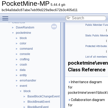
PocketMine-MP API Documentation
PocketMine-MP
5.44.4 git-
Deprecated List
bc94a0da0c87abe7eb99d229a9ec672b3c405d11
Namespaces
►
Toggle main menu visibility
Classes
▼
Class List
▼
Public Member Func
DaveRandom
►
|
pocketmine
▼
Static Public Membe
block
►
|
color
►
Protected Attributes
command
►
|
console
►
List of all members
crafting
►
pocketmine\even
crash
►
Class Reference
data
►
entity
►
errorhandler
►
Inheritance diagram
event
▼
for
block
▼
pocketmine\event\block\
BaseBlockChangeEvent
►
Collaboration diagram
BlockBreakEvent
►
for
BlockBurnEvent
►