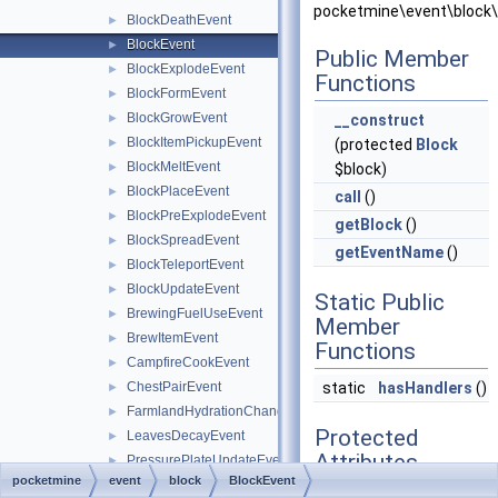
pocketmine\event\block\
BlockDeathEvent
►
BlockEvent
►
Public Member
BlockExplodeEvent
►
Functions
BlockFormEvent
►
BlockGrowEvent
►
__construct
BlockItemPickupEvent
►
(protected
Block
BlockMeltEvent
►
$block)
BlockPlaceEvent
►
call
()
BlockPreExplodeEvent
►
getBlock
()
BlockSpreadEvent
►
getEventName
()
BlockTeleportEvent
►
BlockUpdateEvent
►
Static Public
BrewingFuelUseEvent
►
Member
BrewItemEvent
►
Functions
CampfireCookEvent
►
ChestPairEvent
static
hasHandlers
()
►
FarmlandHydrationChangeEvent
►
Protected
LeavesDecayEvent
►
Attributes
PressurePlateUpdateEvent
►
pocketmine
event
block
BlockEvent
SignChangeEvent
►