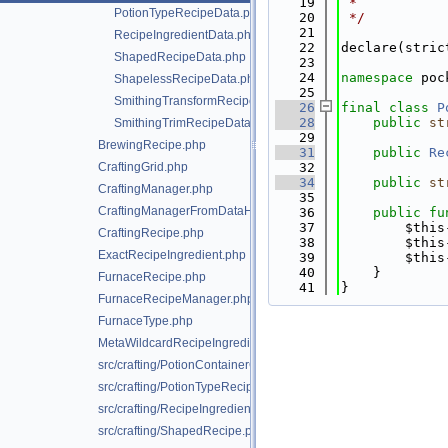
   19
 *
PotionTypeRecipeData.php
   20
 */
   21
RecipeIngredientData.php
   22
declare(stric
ShapedRecipeData.php
   23
   24
namespace 
poc
ShapelessRecipeData.php
   25
SmithingTransformRecipeData.php
   26
final
class 
P
   28
public
st
SmithingTrimRecipeData.php
   29
BrewingRecipe.php
   31
public
Re
CraftingGrid.php
   32
   34
public
st
CraftingManager.php
   35
CraftingManagerFromDataHelper.php
   36
public
fu
   37
        $this
CraftingRecipe.php
   38
        $this
ExactRecipeIngredient.php
   39
        $this
   40
    }
FurnaceRecipe.php
   41
}
FurnaceRecipeManager.php
FurnaceType.php
MetaWildcardRecipeIngredient.php
src/crafting/PotionContainerChangeRecipe.php
src/crafting/PotionTypeRecipe.php
src/crafting/RecipeIngredient.php
src/crafting/ShapedRecipe.php