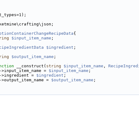
t_types=1);
ketmine\crafting\json;
otionContainerChangeRecipeData
{
ring
$input_item_name
;
cipeIngredientData
$ingredient
;
ring
$output_item_name
;
nction
 __construct(
string
$input_item_name
, 
RecipeIngred
->input_item_name = 
$input_item_name
;
->ingredient = 
$ingredient
;
->output_item_name = 
$output_item_name
;