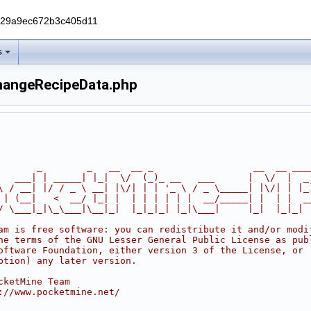
229a9ec672b3c405d11
s
hangeRecipeData.php
       _        _   __  __ _                  __  __ ___
   ___| | _____| |_|  \/  (_)_ __   ___      |  \/  |  _
\ / __| |/ / _ \ __| |\/| | | '_ \ / _ \_____| |\/| | |_
 | (__|   <  __/ |_| |  | | | | | |  __/_____| |  | |  _
/ \___|_|\_\___|\__|_|  |_|_|_| |_|\___|     |_|  |_|_|
am is free software: you can redistribute it and/or modi
he terms of the GNU Lesser General Public License as pub
oftware Foundation, either version 3 of the License, or
ption) any later version.
cketMine Team
://www.pocketmine.net/