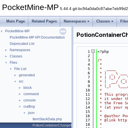
PocketMine-MP
5.44.4 git-bc94a0da0c87abe7eb99d
Main Page
Related Pages
Namespaces
Classes
File
PocketMine-MP
▼
PotionContainerC
PocketMine-MP API Documentation
Deprecated List
Namespaces
►
    1
<?php
    2
Classes
►
    3
/*
Files
▼
    4
 *
    5
 *  ____     
File List
▼
    6
 * |  _ \ ___
generated
►
    7
 * | |_) / _ 
src
    8
 * |  __/ (_)
▼
    9
 * |_|   \___
block
►
   10
 *
command
►
   11
 * This progr
   12
 * it under t
console
►
   13
 * the Free S
crafting
▼
   14
 * (at your o
   15
 *
json
▼
   16
 * @author Po
ItemStackData.php
   17
 * @link http
   18
 *
PotionContainerChangeRecipeData.php