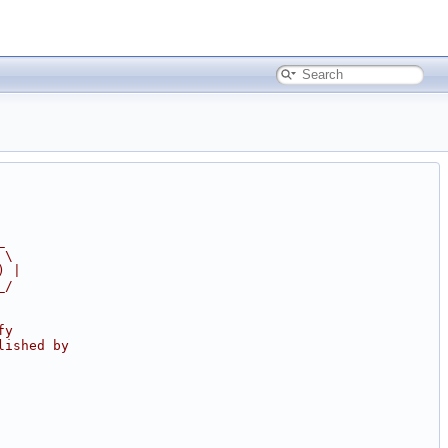
_
 \
) |
_/
fy
lished by