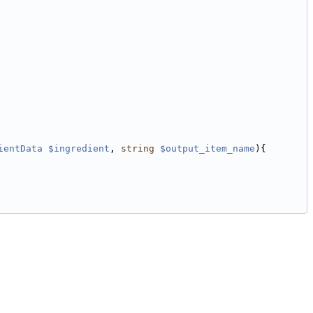
ientData
$ingredient
, 
string
$output_item_name
){