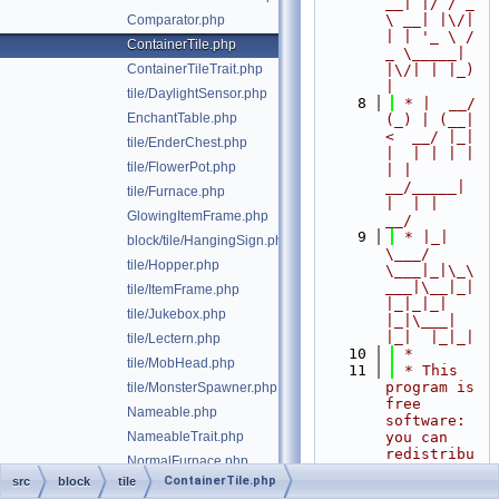
__| |/ / _ 
\ __| |\/| 
Comparator.php
| | '_ \ / 
ContainerTile.php
_ \_____| 
ContainerTileTrait.php
|\/| | |_) 
|
tile/DaylightSensor.php
    8
 * |  __/ 
EnchantTable.php
(_) | (__|   
<  __/ |_| 
tile/EnderChest.php
|  | | | | 
tile/FlowerPot.php
| |  
__/_____| 
tile/Furnace.php
|  | |  
GlowingItemFrame.php
__/
    9
 * |_|   
block/tile/HangingSign.php
\___/ 
tile/Hopper.php
\___|_|\_\
___|\__|_|  
tile/ItemFrame.php
|_|_|_| 
tile/Jukebox.php
|_|\___|     
|_|  |_|_|
tile/Lectern.php
   10
 *
tile/MobHead.php
   11
 * This 
program is 
tile/MonsterSpawner.php
free 
Nameable.php
software: 
NameableTrait.php
you can 
redistribu
NormalFurnace.php
te it 
ContainerTile.php
src
block
tile
tile/Note.php
and/or 