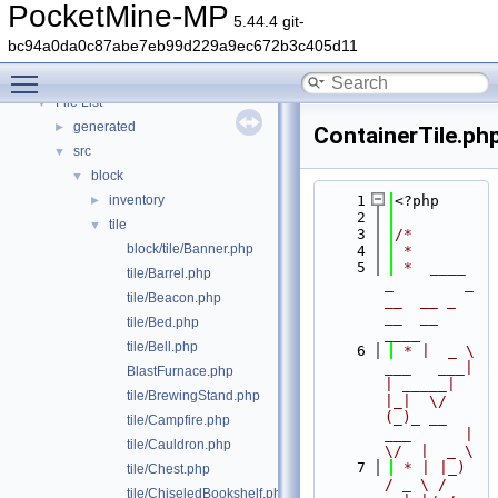
Deprecated List
PocketMine-MP
5.44.4 git-
Namespaces
►
bc94a0da0c87abe7eb99d229a9ec672b3c405d11
Classes
►
Toggle main menu visibility
Files
▼
File List
▼
generated
►
ContainerTile.ph
src
▼
block
▼
inventory
    1
<?php
►
    2
tile
▼
    3
/*
block/tile/Banner.php
    4
 *
    5
 *  ____            
tile/Barrel.php
_        _   
tile/Beacon.php
__  __ _                  
__  __ 
tile/Bed.php
____
tile/Bell.php
    6
 * |  _ \ 
___   ___| 
BlastFurnace.php
| _____| 
tile/BrewingStand.php
|_|  \/  
(_)_ __   
tile/Campfire.php
___      |  
tile/Cauldron.php
\/  |  _ \
    7
 * | |_) 
tile/Chest.php
/ _ \ / 
tile/ChiseledBookshelf.php