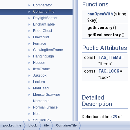
Functions
Comparator
►
ContainerTile
►
canOpenWith
(string
DaylightSensor
►
$key)
EnchantTable
►
getInventory
()
EnderChest
►
getRealInventory
()
FlowerPot
►
Furnace
►
Public Attributes
GlowingItemFrame
►
HangingSign
►
const
TAG_ITEMS
=
Hopper
►
"Items"
ItemFrame
►
const
TAG_LOCK
=
Jukebox
►
"Lock"
Lectern
►
MobHead
►
MonsterSpawner
►
Detailed
Nameable
Description
NormalFurnace
►
Note
►
Definition at line
29
of
ShulkerBox
►
file
ContainerTile.php
.
pocketmine
block
tile
ContainerTile
Sign
►