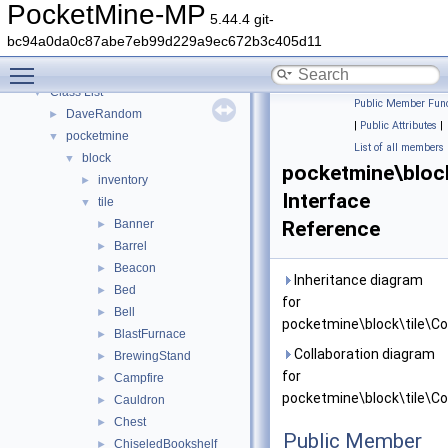
PocketMine-MP API Documentation
PocketMine-MP
5.44.4 git-
Deprecated List
bc94a0da0c87abe7eb99d229a9ec672b3c405d11
Namespaces
►
Toggle main menu visibility
Classes
▼
Class List
▼
Public Member Func
DaveRandom
►
|
Public Attributes
|
pocketmine
▼
List of all members
block
▼
pocketmine\block
inventory
►
Interface
tile
▼
Banner
Reference
►
Barrel
►
Beacon
►
Inheritance diagram
Bed
►
for
Bell
►
pocketmine\block\tile\Con
BlastFurnace
►
Collaboration diagram
BrewingStand
►
for
Campfire
►
pocketmine\block\tile\Con
Cauldron
►
Chest
►
Public Member
ChiseledBookshelf
►