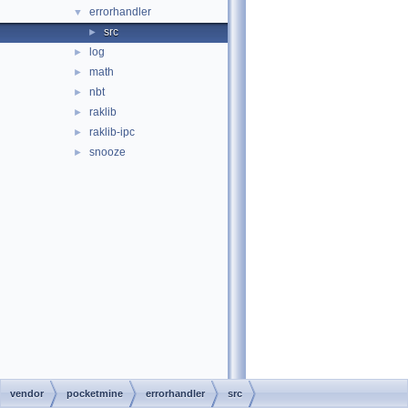
errorhandler
▼
src
►
log
►
math
►
nbt
►
raklib
►
raklib-ipc
►
snooze
►
vendor
pocketmine
errorhandler
src