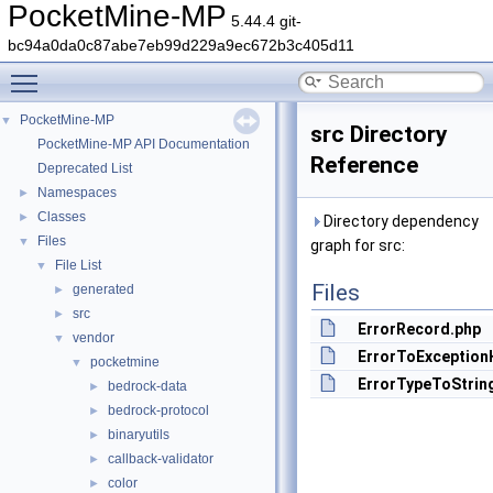
PocketMine-MP
5.44.4 git-
bc94a0da0c87abe7eb99d229a9ec672b3c405d11
Toggle main menu visibility
PocketMine-MP
▼
src Directory
PocketMine-MP API Documentation
Reference
Deprecated List
Namespaces
►
Classes
►
Directory dependency
Files
▼
graph for src:
File List
▼
Files
generated
►
src
►
ErrorRecord.php
vendor
▼
ErrorToException
pocketmine
▼
ErrorTypeToStrin
bedrock-data
►
bedrock-protocol
►
binaryutils
►
callback-validator
►
color
►