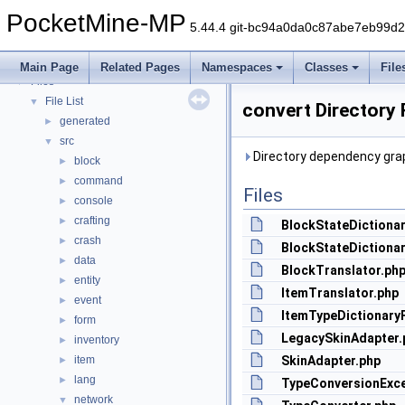
PocketMine-MP API Documentation
PocketMine-MP
Deprecated List
5.44.4 git-bc94a0da0c87abe7eb99d
Namespaces
►
Classes
►
Main Page
Related Pages
Namespaces
Classes
File
Files
▼
File List
▼
convert Directory
generated
►
src
▼
Directory dependency grap
block
►
command
►
Files
console
►
crafting
►
BlockStateDictionar
crash
►
BlockStateDictionar
data
►
BlockTranslator.ph
entity
►
ItemTranslator.php
event
►
ItemTypeDictionary
form
►
LegacySkinAdapter.
inventory
►
item
SkinAdapter.php
►
lang
►
TypeConversionExce
network
▼