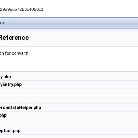
229a9ec672b3c405d11
s
 Reference
h for convert:
y.php
yEntry.php
p
FromDataHelper.php
php
ption.php