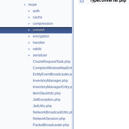
TypeConverter.php
mcpe
▼
auth
►
cache
►
compression
►
convert
►
encryption
►
handler
►
raklib
►
serializer
►
ChunkRequestTask.php
ComplexWindowMapEntry.php
EntityEventBroadcaster.php
InventoryManager.php
InventoryManagerEntry.php
ItemStackInfo.php
JwtException.php
JwtUtils.php
NetworkBroadcastUtils.php
NetworkSession.php
PacketBroadcaster.php