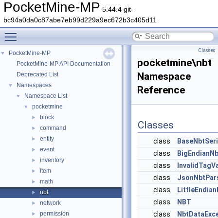
PocketMine-MP
5.44.4 git-
bc94a0da0c87abe7eb99d229a9ec672b3c405d11
Toggle main menu visibility
Classes
PocketMine-MP
▼
pocketmine\nbt
PocketMine-MP API Documentation
Namespace
Deprecated List
Namespaces
▼
Reference
Namespace List
▼
pocketmine
▼
block
►
Classes
command
►
entity
►
class
BaseNbtSeri
event
►
class
BigEndianNb
inventory
►
class
InvalidTagV
item
►
class
JsonNbtPar
math
►
class
LittleEndian
nbt
►
class
NBT
network
►
permission
class
NbtDataExce
►