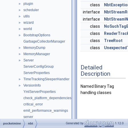
plugin
►
class
NbtExceptio
scheduler
►
interface
NbtStreamR
utils
►
interface
NbtStreamW
wizard
►
class
NoSuchTagE
world
►
class
ReaderTrac
BootstrapOptions
►
class
TreeRoot
GarbageCollectorManager
class
Unexpected
MemoryDump
►
MemoryManager
►
Server
►
Detailed
ServerConfigGroup
Description
ServerProperties
TimeTrackingSleeperHandler
►
VersionInfo
►
Named Binary Tag
YmlServerProperties
handling classes
check_platform_dependencies
critical_error
emit_performance_warnings
server
set_ini_entries
Generated by
1.12.0
pocketmine
nbt