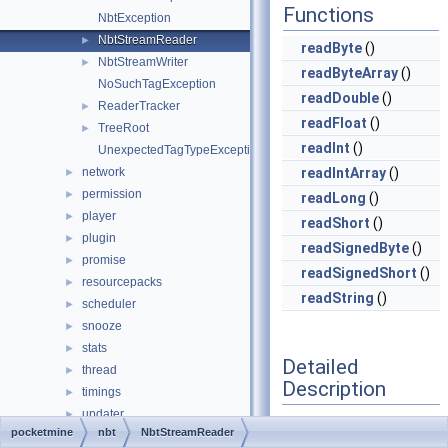
Functions
NbtException
NbtStreamReader
►
readByte
()
NbtStreamWriter
►
readByteArray
()
NoSuchTagException
readDouble
()
ReaderTracker
►
readFloat
()
TreeRoot
►
readInt
()
UnexpectedTagTypeException
network
readIntArray
()
►
permission
►
readLong
()
player
►
readShort
()
plugin
►
readSignedByte
()
promise
►
readSignedShort
()
resourcepacks
►
readString
()
scheduler
►
snooze
►
stats
►
Detailed
thread
►
Description
timings
►
updater
►
Definition at line
31
of
pocketmine
nbt
NbtStreamReader
utils
►