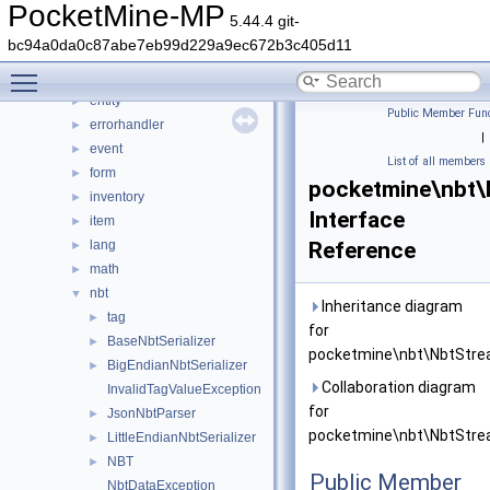
console
►
PocketMine-MP
5.44.4 git-
crafting
►
bc94a0da0c87abe7eb99d229a9ec672b3c405d11
crash
►
Toggle main menu visibility
data
►
entity
►
Public Member Func
errorhandler
►
|
event
►
List of all members
form
►
pocketmine\nbt\
inventory
►
Interface
item
►
lang
Reference
►
math
►
nbt
▼
Inheritance diagram
tag
►
for
BaseNbtSerializer
►
pocketmine\nbt\NbtStre
BigEndianNbtSerializer
►
Collaboration diagram
InvalidTagValueException
for
JsonNbtParser
►
pocketmine\nbt\NbtStre
LittleEndianNbtSerializer
►
NBT
►
Public Member
NbtDataException