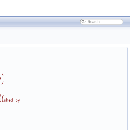
_
 \
) |
_/
fy
lished by