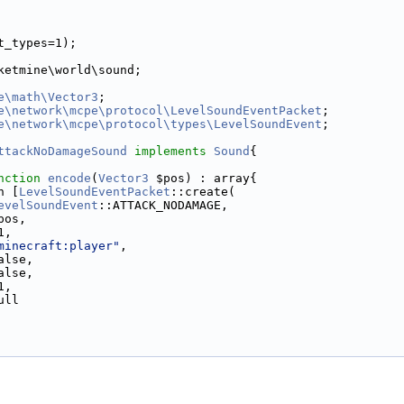
t_types=1);
ketmine\world\sound;
e\math\Vector3
;
e\network\mcpe\protocol\LevelSoundEventPacket
;
e\network\mcpe\protocol\types\LevelSoundEvent
;
ttackNoDamageSound
implements
Sound
{
nction
encode
(
Vector3
 $pos) : array{
n [
LevelSoundEventPacket
::create(
evelSoundEvent
::ATTACK_NODAMAGE,
pos,
1,
minecraft:player"
,
alse,
alse,
1,
ull