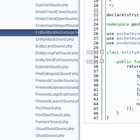
   19
 *
DyeUseSound.php
   20
 */
   21
EnderChestCloseSound.php
   22
declare(stric
EnderChestOpenSound.php
   23
   24
namespace 
poc
EndermanTeleportSound.php
   25
EntityAttackNoDamageSound.php
   26
use 
pocketmin
   27
use 
pocketmin
EntityAttackSound.php
   28
use 
pocketmin
EntityLandSound.php
   29
   33
class 
EntityA
EntityLongFallSound.php
   34
EntityShortFallSound.php
   35
public
fu
   36
        retur
ExplodeSound.php
   37
L
FireExtinguishSound.php
   38
            $
   39
            -
FireworkCrackleSound.php
   40
"
FireworkExplosionSound.php
   41
            f
FireworkLargeExplosionSound.php
   42
            f
   43
            -
FireworkLaunchSound.php
   44
            n
FizzSound.php
   45
        )];
   46
    }
FlintSteelSound.php
   47
}
FurnaceSound.php
GhastShootSound.php
GhastSound.php