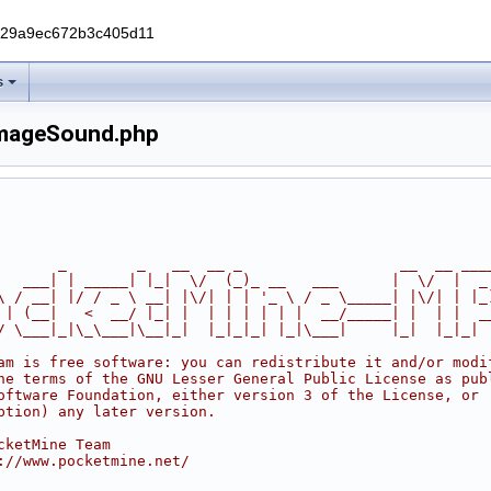
229a9ec672b3c405d11
s
mageSound.php
       _        _   __  __ _                  __  __ ___
   ___| | _____| |_|  \/  (_)_ __   ___      |  \/  |  _
\ / __| |/ / _ \ __| |\/| | | '_ \ / _ \_____| |\/| | |_
 | (__|   <  __/ |_| |  | | | | | |  __/_____| |  | |  _
/ \___|_|\_\___|\__|_|  |_|_|_| |_|\___|     |_|  |_|_|
am is free software: you can redistribute it and/or modi
he terms of the GNU Lesser General Public License as pub
oftware Foundation, either version 3 of the License, or
ption) any later version.
cketMine Team
://www.pocketmine.net/