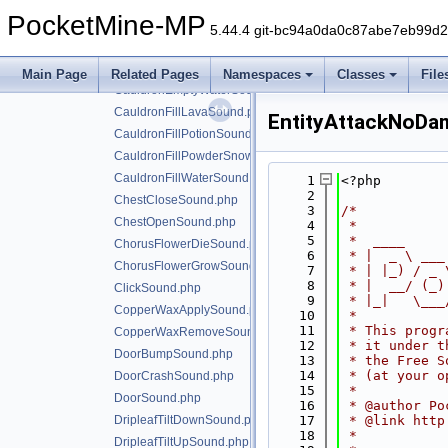
CauldronDyeItemSound.php
PocketMine-MP
CauldronEmptyLavaSound.php
5.44.4 git-bc94a0da0c87abe7eb99d
CauldronEmptyPotionSound.php
CauldronEmptyPowderSnowSound.php
Main Page
Related Pages
Namespaces
Classes
File
CauldronEmptyWaterSound.php
CauldronFillLavaSound.php
EntityAttackNoDa
CauldronFillPotionSound.php
CauldronFillPowderSnowSound.php
CauldronFillWaterSound.php
    1
<?php
    2
ChestCloseSound.php
    3
/*
ChestOpenSound.php
    4
 *
    5
 *  ____     
ChorusFlowerDieSound.php
    6
 * |  _ \ ___
ChorusFlowerGrowSound.php
    7
 * | |_) / _ 
    8
 * |  __/ (_)
ClickSound.php
    9
 * |_|   \___
CopperWaxApplySound.php
   10
 *
   11
 * This progr
CopperWaxRemoveSound.php
   12
 * it under t
DoorBumpSound.php
   13
 * the Free S
   14
 * (at your o
DoorCrashSound.php
   15
 *
DoorSound.php
   16
 * @author Po
DripleafTiltDownSound.php
   17
 * @link http
   18
 *
DripleafTiltUpSound.php