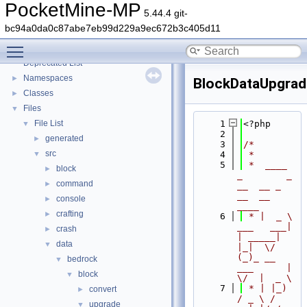
PocketMine-MP
5.44.4 git-
bc94a0da0c87abe7eb99d229a9ec672b3c405d11
PocketMine-MP
▼
Toggle main menu visibility
PocketMine-MP API Documentation
Deprecated List
Namespaces
►
BlockDataUpgrad
Classes
►
Files
▼
File List
    1
<?php
▼
    2
generated
►
    3
/*
src
▼
    4
 *
    5
 *  ____            
block
►
_        _   
command
►
__  __ _                  
__  __ 
console
►
____
crafting
►
    6
 * |  _ \ 
___   ___| 
crash
►
| _____| 
data
▼
|_|  \/  
(_)_ __   
bedrock
▼
___      |  
block
▼
\/  |  _ \
    7
 * | |_) 
convert
►
/ _ \ / 
upgrade
▼