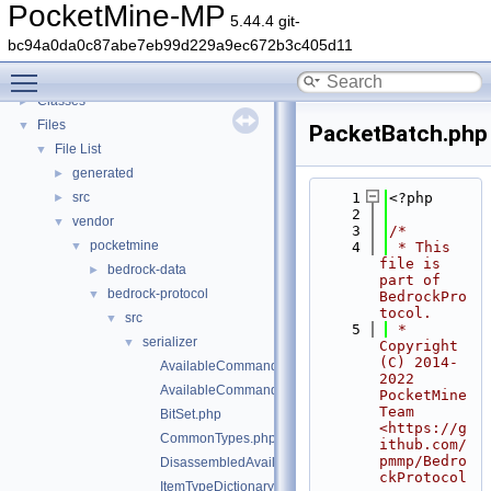
PocketMine-MP
▼
PocketMine-MP
5.44.4 git-
PocketMine-MP API Documentation
bc94a0da0c87abe7eb99d229a9ec672b3c405d11
Deprecated List
Toggle main menu visibility
Namespaces
►
Classes
►
Files
▼
PacketBatch.php
File List
▼
generated
►
src
    1
<?php
►
    2
vendor
▼
    3
/*
pocketmine
▼
    4
 * This 
file is 
bedrock-data
►
part of 
bedrock-protocol
▼
BedrockPro
tocol.
src
▼
    5
 * 
serializer
▼
Copyright 
(C) 2014-
AvailableCommandsPacketAssembler.php
2022 
AvailableCommandsPacketDisassembler.php
PocketMine 
Team 
BitSet.php
<https://g
CommonTypes.php
ithub.com/
pmmp/Bedro
DisassembledAvailableCommandsData.php
ckProtocol
ItemTypeDictionary.php