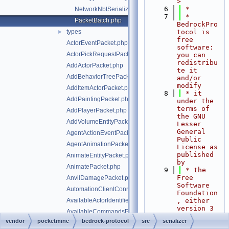
>
    6
 *
NetworkNbtSerializer.php
    7
 * 
PacketBatch.php
BedrockPro
types
tocol is 
►
free 
ActorEventPacket.php
software: 
ActorPickRequestPacket.php
you can 
redistribu
AddActorPacket.php
te it 
AddBehaviorTreePacket.php
and/or 
modify
AddItemActorPacket.php
    8
 * it 
AddPaintingPacket.php
under the 
terms of 
AddPlayerPacket.php
the GNU 
AddVolumeEntityPacket.php
Lesser 
General 
AgentActionEventPacket.php
Public 
AgentAnimationPacket.php
License as 
published 
AnimateEntityPacket.php
by
AnimatePacket.php
    9
 * the 
Free 
AnvilDamagePacket.php
Software 
AutomationClientConnectPacket.php
Foundation
AvailableActorIdentifiersPacket.php
, either 
version 3 
AvailableCommandsPacket.php
of the 
vendor
pocketmine
bedrock-protocol
src
serializer
AwardAchievementPacket.php
License, 