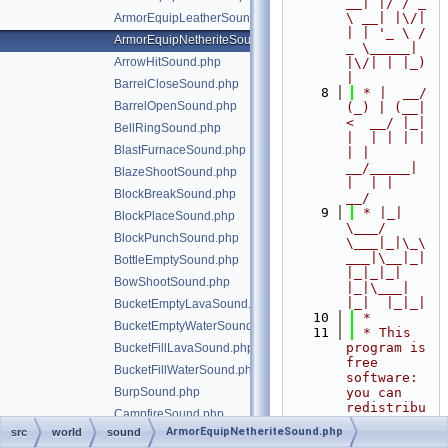
__| |/ / _ 
\ __| |\/| 
ArmorEquipLeatherSound.php
| | '_ \ / 
ArmorEquipNetheriteSound.php
_ \_____| 
ArrowHitSound.php
|\/| | |_) 
|
BarrelCloseSound.php
    8
 * |  __/ 
BarrelOpenSound.php
(_) | (__|   
<  __/ |_| 
BellRingSound.php
|  | | | | 
BlastFurnaceSound.php
| |  
__/_____| 
BlazeShootSound.php
|  | |  
BlockBreakSound.php
__/
    9
 * |_|   
BlockPlaceSound.php
\___/ 
BlockPunchSound.php
\___|_|\_\
___|\__|_|  
BottleEmptySound.php
|_|_|_| 
BowShootSound.php
|_|\___|     
|_|  |_|_|
BucketEmptyLavaSound.php
   10
 *
BucketEmptyWaterSound.php
   11
 * This 
program is 
BucketFillLavaSound.php
free 
BucketFillWaterSound.php
software: 
BurpSound.php
you can 
redistribu
CampfireSound.php
te it 
ArmorEquipNetheriteSound.php
src
world
sound
CauldronAddDyeSound.php
and/or 