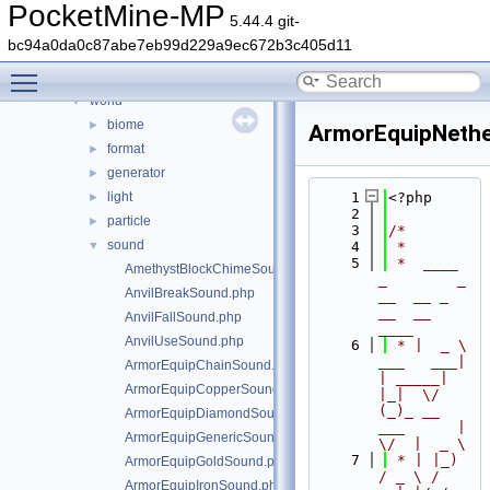
timings
►
PocketMine-MP
5.44.4 git-
updater
►
bc94a0da0c87abe7eb99d229a9ec672b3c405d11
utils
►
Toggle main menu visibility
wizard
►
world
▼
biome
►
ArmorEquipNethe
format
►
generator
►
light
    1
<?php
►
    2
particle
►
    3
/*
sound
▼
    4
 *
    5
 *  ____            
AmethystBlockChimeSound.php
_        _   
AnvilBreakSound.php
__  __ _                  
__  __ 
AnvilFallSound.php
____
AnvilUseSound.php
    6
 * |  _ \ 
___   ___| 
ArmorEquipChainSound.php
| _____| 
ArmorEquipCopperSound.php
|_|  \/  
(_)_ __   
ArmorEquipDiamondSound.php
___      |  
ArmorEquipGenericSound.php
\/  |  _ \
    7
 * | |_) 
ArmorEquipGoldSound.php
/ _ \ / 
ArmorEquipIronSound.php