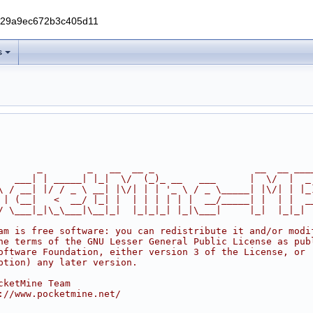
229a9ec672b3c405d11
s
       _        _   __  __ _                  __  __ ___
   ___| | _____| |_|  \/  (_)_ __   ___      |  \/  |  _
\ / __| |/ / _ \ __| |\/| | | '_ \ / _ \_____| |\/| | |_
 | (__|   <  __/ |_| |  | | | | | |  __/_____| |  | |  _
/ \___|_|\_\___|\__|_|  |_|_|_| |_|\___|     |_|  |_|_|
am is free software: you can redistribute it and/or modi
he terms of the GNU Lesser General Public License as pub
oftware Foundation, either version 3 of the License, or
ption) any later version.
cketMine Team
://www.pocketmine.net/