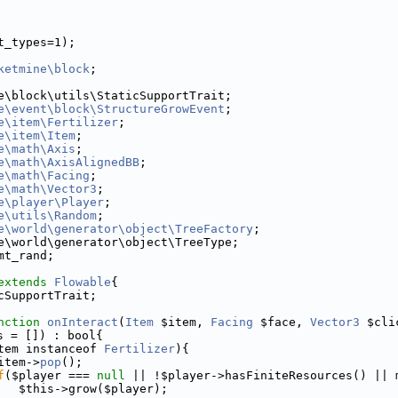
t_types=1);
ketmine\block
;
e\block\utils\StaticSupportTrait;
e\event\block\StructureGrowEvent
;
e\item\Fertilizer
;
e\item\Item
;
e\math\Axis
;
e\math\AxisAlignedBB
;
e\math\Facing
;
e\math\Vector3
;
e\player\Player
;
e\utils\Random
;
e\world\generator\object\TreeFactory
;
e\world\generator\object\TreeType;
mt_rand;
extends
Flowable
{
cSupportTrait;
nction
onInteract
(
Item
 $item, 
Facing
 $face, 
Vector3
 $cli
s = []) : bool{
tem instanceof 
Fertilizer
){
item->
pop
();
f
($player === 
null
 || !$player->hasFiniteResources() || 
   $this->grow($player);