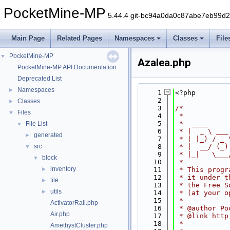
PocketMine-MP
5.44.4 git-bc94a0da0c87abe7eb99d
Main Page
Related Pages
Namespaces
Classes
File
PocketMine-MP
▼
Azalea.php
PocketMine-MP API Documentation
Deprecated List
Namespaces
►
    1
<?php
    2
Classes
►
    3
/*
Files
▼
    4
 *
    5
 *  ____     
File List
▼
    6
 * |  _ \ ___
generated
►
    7
 * | |_) / _ 
src
    8
 * |  __/ (_)
▼
    9
 * |_|   \___
block
▼
   10
 *
inventory
►
   11
 * This progr
   12
 * it under t
tile
►
   13
 * the Free S
utils
►
   14
 * (at your o
   15
 *
ActivatorRail.php
   16
 * @author Po
Air.php
   17
 * @link http
   18
 *
AmethystCluster.php