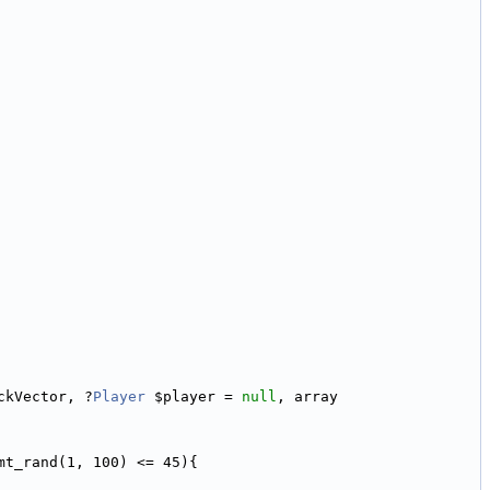
ckVector, ?
Player
 $player = 
null
, array 
mt_rand(1, 100) <= 45){