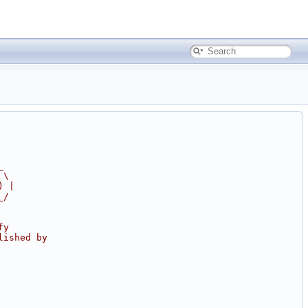
_
 \
) |
_/
fy
lished by