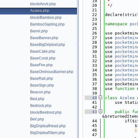
   19
 *
block/Anvil.php
   20
 */
   21
Azalea.php
   22
declare(stric
block/Bamboo.php
   23
   24
namespace 
poc
BambooSapling.php
   25
Barrel.php
   26
use pocketmin
   27
use 
pocketmin
BaseBanner.php
   28
use 
pocketmin
BaseBigDripleaf.php
   29
use 
pocketmin
BaseCake.php
   30
use 
pocketmin
   31
use 
pocketmin
BaseCoral.php
   32
use 
pocketmin
BaseFire.php
   33
use 
pocketmin
   34
use 
pocketmin
BaseOminousBanner.php
   35
use 
pocketmin
BaseRail.php
   36
use 
pocketmin
   37
use pocketmin
BaseSign.php
   38
use 
function
 
Beacon.php
   39
   40
class 
Azalea
Bed.php
   41
    use Stati
Bedrock.php
   42
   43
public
fu
block/Beetroot.php
&$returnedItem
Bell.php
   44
        if($i
   45
            $
BigDripleafHead.php
   46
i
BigDripleafStem.php
   47
             