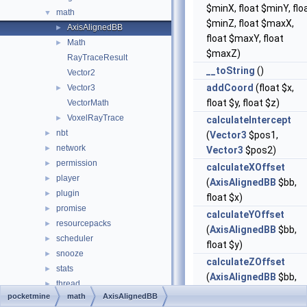
$minX, float $minY, flo
math
▼
$minZ, float $maxX,
AxisAlignedBB
►
float $maxY, float
Math
►
$maxZ)
RayTraceResult
__toString
()
Vector2
addCoord
(float $x,
Vector3
►
float $y, float $z)
VectorMath
VoxelRayTrace
►
calculateIntercept
nbt
►
(
Vector3
$pos1,
network
►
Vector3
$pos2)
permission
►
calculateXOffset
player
►
(
AxisAlignedBB
$bb,
plugin
►
float $x)
promise
►
calculateYOffset
resourcepacks
►
(
AxisAlignedBB
$bb,
scheduler
►
float $y)
snooze
►
calculateZOffset
stats
►
(
AxisAlignedBB
$bb,
thread
►
float $z)
pocketmine
math
AxisAlignedBB
timings
►