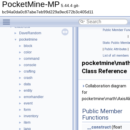
PocketMine-MP API Documentation
PocketMine-MP
5.44.4 git-
Deprecated List
bc94a0da0c87abe7eb99d229a9ec672b3c405d11
Namespaces
►
Toggle main menu visibility
Classes
▼
Class List
▼
Public Member Func
DaveRandom
►
|
pocketmine
▼
Static Public Membe
block
►
|
Public Attributes
|
color
►
List of all members
command
►
pocketmine\math
console
►
Class Reference
crafting
►
crash
►
data
►
Collaboration diagram
entity
►
for
errorhandler
►
pocketmine\math\AxisAl
event
►
form
Public Member
►
inventory
Functions
►
item
►
__construct
(float
lang
►