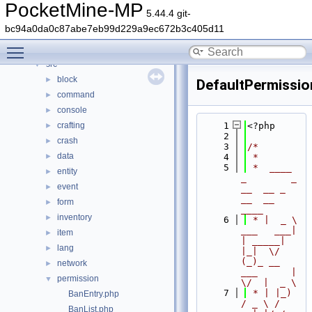
Classes
►
PocketMine-MP
5.44.4 git-
Files
▼
bc94a0da0c87abe7eb99d229a9ec672b3c405d11
File List
▼
Toggle main menu visibility
generated
►
src
▼
block
►
DefaultPermissio
command
►
console
►
crafting
    1
<?php
►
    2
crash
►
    3
/*
data
►
    4
 *
    5
 *  ____            
entity
►
_        _   
event
►
__  __ _                  
__  __ 
form
►
____
inventory
►
    6
 * |  _ \ 
___   ___| 
item
►
| _____| 
lang
►
|_|  \/  
(_)_ __   
network
►
___      |  
permission
▼
\/  |  _ \
    7
 * | |_) 
BanEntry.php
/ _ \ / 
BanList.php