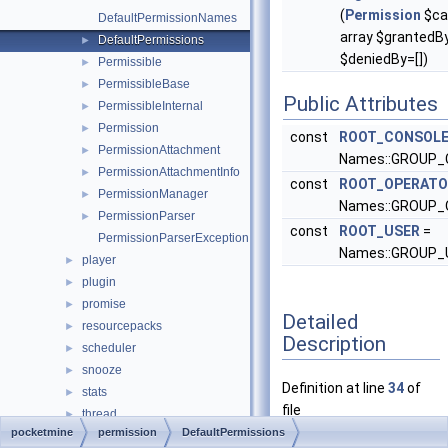
(
Permission
$ca
DefaultPermissionNames
array $grantedBy
DefaultPermissions
►
$deniedBy=[])
Permissible
►
PermissibleBase
►
Public Attributes
PermissibleInternal
►
Permission
►
const
ROOT_CONSOL
PermissionAttachment
►
Names::GROUP
PermissionAttachmentInfo
►
const
ROOT_OPERATO
PermissionManager
►
Names::GROUP
PermissionParser
►
const
ROOT_USER
=
PermissionParserException
Names::GROUP_
player
►
plugin
►
promise
►
Detailed
resourcepacks
►
Description
scheduler
►
snooze
►
Definition at line
34
of
stats
►
file
thread
►
DefaultPermissions.php
.
pocketmine
permission
DefaultPermissions
timings
►