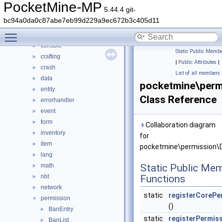
pocketmine
▼
PocketMine-MP
5.44.4 git-
block
►
bc94a0da0c87abe7eb99d229a9ec672b3c405d11
color
►
Toggle main menu visibility
command
►
console
►
Static Public Membe
crafting
►
|
Public Attributes
|
crash
►
List of all members
data
►
pocketmine\perm
entity
►
Class Reference
errorhandler
►
event
►
form
►
Collaboration diagram
inventory
►
for
item
►
pocketmine\permission\D
lang
►
math
Static Public Me
►
nbt
Functions
►
network
►
static
registerCorePe
permission
▼
()
BanEntry
►
static
registerPermis
BanList
►